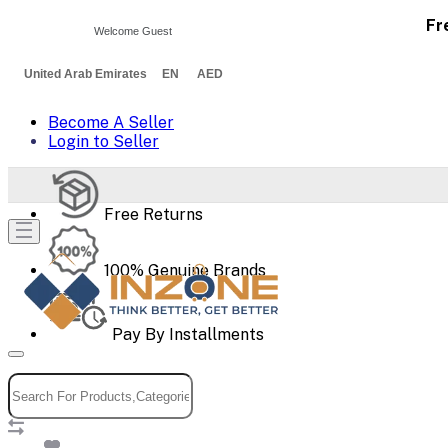
Fr
Welcome Guest
United Arab Emirates EN AED
Become A Seller
Login to Seller
Free Returns
100% Genuine Brands
Pay By Installments