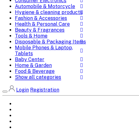
Consumer Electronics
Automobile & Motorcycle
Hygiene & cleaning products
Fashion & Accessories
Health & Personal Care
Beauty & Fragrances
Tools & Home
Disposable & Packaging Items
Mobile Phones & Laptop,
Tablets
Baby Center
Home & Garden
Food & Beverage
Show all categories
Login
Registration
Home
All Brands
Categories
DEALS
SHOP WHOLESALE