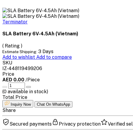
Terminator
SLA Battery 6V-4.5Ah (Vietnam)
( Rating )
3 Days
Estimate Shipping:
Add to wishlist
Add to compare
SKU
IZ-448119499206
Price
AED 0.00
/Piece
(
0
available in stock)
Total Price
Inquiry Now
Chat On WhatsApp
Share
Secured payments
Privacy protection
Verified sel