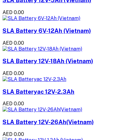
SLA Battery 12V-5Ah (Vietnam)
AED 0.00
SLA Battery 6V-12Ah (Vietnam)
AED 0.00
SLA Battery 12V-18Ah (Vietnam)
AED 0.00
SLA Batteryac 12V-2.3Ah
AED 0.00
SLA Battery 12V-26Ah(Vietnam)
AED 0.00