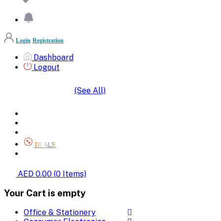
Login
Registration
Dashboard
Logout
(See All)
SHOP BY CATEGORIES
HOME
ALL BRANDS
CATEGORIES
DEALS
SHOP WHOLESALE
AED 0.00
(
0
Items)
Your Cart is empty
Office & Stationery