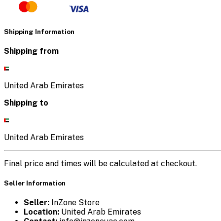
Shipping Information
Shipping from
United Arab Emirates
Shipping to
United Arab Emirates
Final price and times will be calculated at checkout.
Seller Information
Seller:
InZone Store
Location:
United Arab Emirates