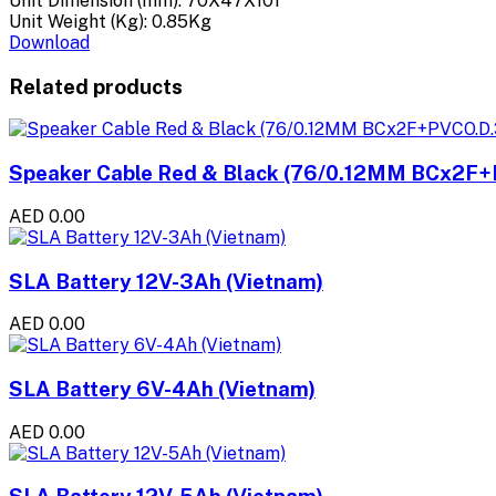
Unit Dimension (mm): 70X47X101
Unit Weight (Kg): 0.85Kg
Download
Related products
Speaker Cable Red & Black (76/0.12MM BCx2F+
AED 0.00
SLA Battery 12V-3Ah (Vietnam)
AED 0.00
SLA Battery 6V-4Ah (Vietnam)
AED 0.00