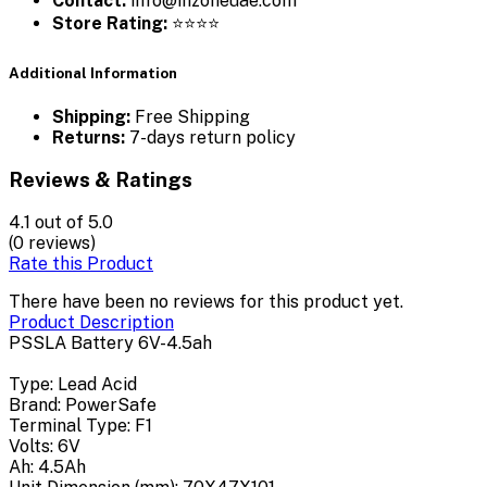
Contact:
info@inzoneuae.com
Store Rating:
⭐⭐⭐⭐
Additional Information
Shipping:
Free Shipping
Returns:
7-days return policy
Reviews & Ratings
4.1
out of 5.0
(0 reviews)
Rate this Product
There have been no reviews for this product yet.
Product Description
PSSLA Battery 6V-4.5ah
Type: Lead Acid
Brand: PowerSafe
Terminal Type: F1
Volts: 6V
Ah: 4.5Ah