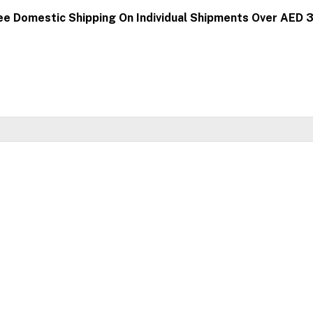
ee Domestic Shipping On Individual Shipments Over AED 