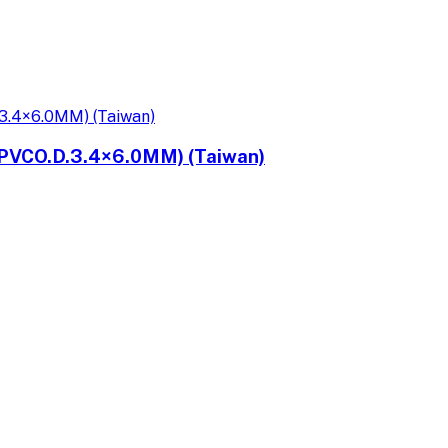
PVCO.D.3.4×6.0MM) (Taiwan)