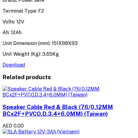
Brand: PowerSafe
Terminal Type: F2
Volts: 12V
Ah: 12Ah
Unit Dimension (mm): 151X98X93
Unit Weight (Kg): 3.65Kg
Download
Related products
Speaker Cable Red & Black (76/0.12MM
BCx2F+PVCO.D.3.4×6.0MM) (Taiwan)
AED 0.00