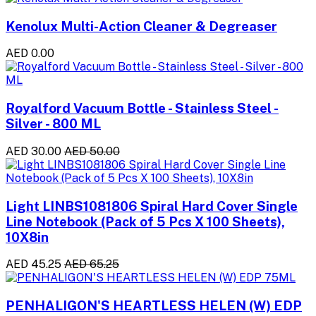
Kenolux Multi-Action Cleaner & Degreaser
AED 0.00
Royalford Vacuum Bottle - Stainless Steel -
Silver - 800 ML
AED 30.00
AED 50.00
Light LINBS1081806 Spiral Hard Cover Single
Line Notebook (Pack of 5 Pcs X 100 Sheets),
10X8in
AED 45.25
AED 65.25
PENHALIGON'S HEARTLESS HELEN (W) EDP