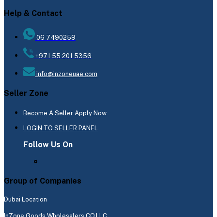
Help & Contact
06 7490259
+971 55 201 5356
info@inzoneuae.com
Seller Zone
Become A Seller
Apply Now
LOGIN TO SELLER PANEL
Follow Us On
Group of Companies
Dubai Location
InZone Goods Wholesalers CO.LLC