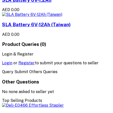
AED 0.00
SLA Battery 6V-12Ah (Taiwan)
AED 0.00
Product Queries (0)
Login & Register
Login
or
Register
to submit your questions to seller
Query Submit Others Queries
Other Questions
No none asked to seller yet
Top Selling Products