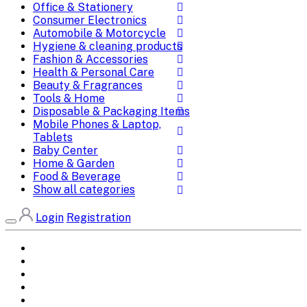
Office & Stationery
Consumer Electronics
Automobile & Motorcycle
Hygiene & cleaning products
Fashion & Accessories
Health & Personal Care
Beauty & Fragrances
Tools & Home
Disposable & Packaging Items
Mobile Phones & Laptop,
Tablets
Baby Center
Home & Garden
Food & Beverage
Show all categories
Login
Registration
Home
All Brands
Categories
DEALS
SHOP WHOLESALE