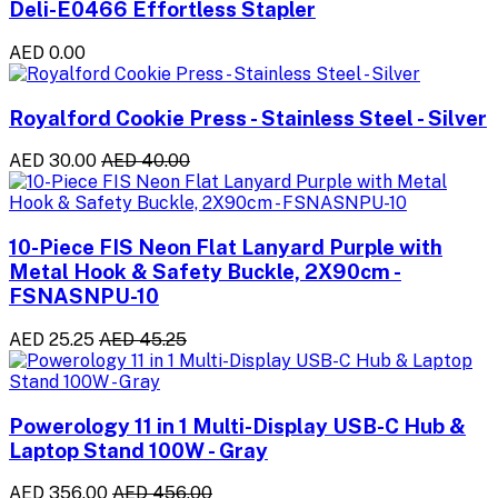
Deli-E0466 Effortless Stapler
AED 0.00
Royalford Cookie Press - Stainless Steel - Silver
AED 30.00
AED 40.00
10-Piece FIS Neon Flat Lanyard Purple with
Metal Hook & Safety Buckle, 2X90cm -
FSNASNPU-10
AED 25.25
AED 45.25
Powerology 11 in 1 Multi-Display USB-C Hub &
Laptop Stand 100W - Gray
AED 356.00
AED 456.00