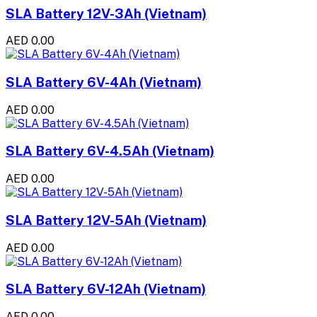
SLA Battery 12V-3Ah (Vietnam)
AED 0.00
SLA Battery 6V-4Ah (Vietnam)
AED 0.00
SLA Battery 6V-4.5Ah (Vietnam)
AED 0.00
SLA Battery 12V-5Ah (Vietnam)
AED 0.00
SLA Battery 6V-12Ah (Vietnam)
AED 0.00