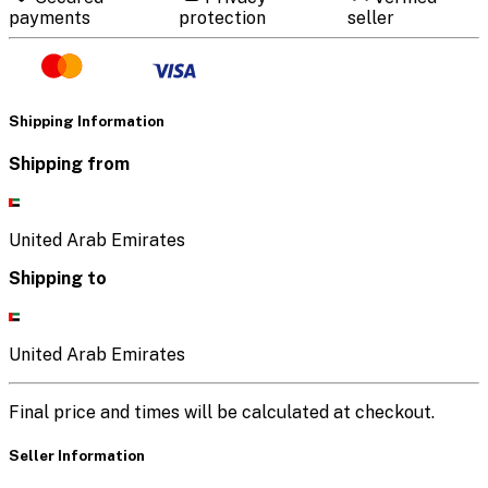
payments
protection
seller
Shipping Information
Shipping from
United Arab Emirates
Shipping to
United Arab Emirates
Final price and times will be calculated at checkout.
Seller Information