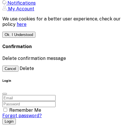
Notifications
My Account
We use cookies for a better user experience, check our
policy
here
Ok. I Understood
Confirmation
Delete confirmation message
Delete
Cancel
Login
Remember Me
Forgot password?
Login