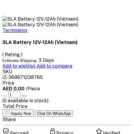
Terminator
SLA Battery 12V-12Ah (Vietnam)
( Rating )
3 Days
Estimate Shipping:
Add to wishlist
Add to compare
SKU
IZ-368671238765
Price
AED 0.00
/Piece
(
0
available in stock)
Total Price
Inquiry Now
Chat On WhatsApp
Share
Secured
Privacy
Verified