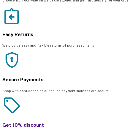
Choose from our wide range of categories and get fast delivery for your order
Easy Returns
We provide easy and flexible returns of purchased items
Secure Payments
Shop with confidence as our online payment methods are secure.
Get 10% discount