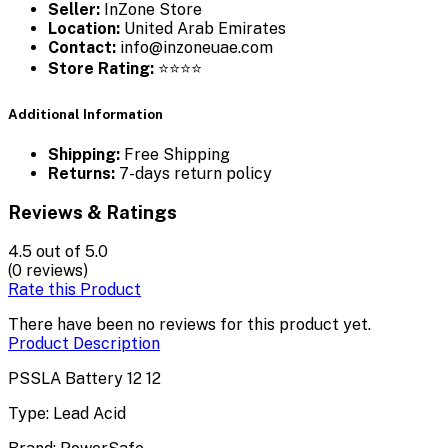
Seller:
InZone Store
Location:
United Arab Emirates
Contact:
info@inzoneuae.com
Store Rating:
⭐⭐⭐⭐
Additional Information
Shipping:
Free Shipping
Returns:
7-days return policy
Reviews & Ratings
4.5
out of 5.0
(0 reviews)
Rate this Product
There have been no reviews for this product yet.
Product Description
PSSLA Battery 12 12
Type: Lead Acid