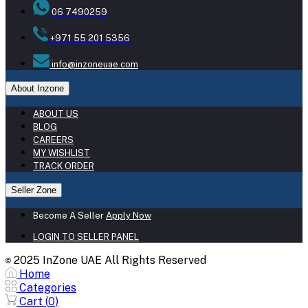
06 7490259
+971 55 201 5356
info@inzoneuae.com
About Inzone
ABOUT US
BLOG
CAREERS
MY WISHLIST
TRACK ORDER
Seller Zone
Become A Seller
Apply Now
LOGIN TO SELLER PANEL
2025 InZone UAE All Rights Reserved
©
Home
Categories
Cart (
0
)