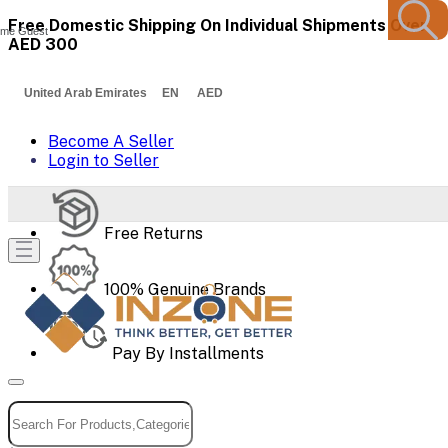
Free Domestic Shipping On Individual Shipments Over
me Guest
AED 300
United Arab Emirates EN AED
Become A Seller
Login to Seller
Free Returns
100% Genuine Brands
Pay By Installments