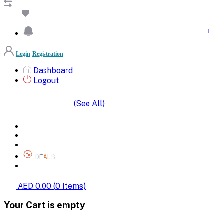
Login
Registration
Dashboard
Logout
(See All)
SHOP BY CATEGORIES
HOME
ALL BRANDS
CATEGORIES
DEALS
SHOP WHOLESALE
AED 0.00
(
0
Items)
Your Cart is empty