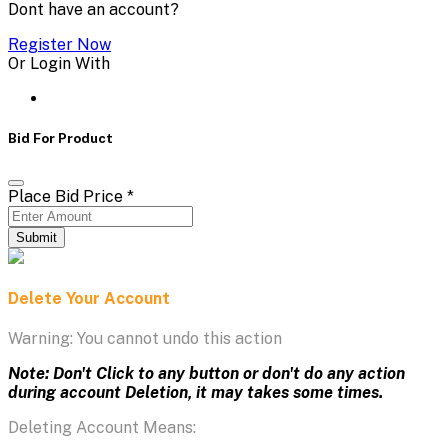
Dont have an account?
Register Now
Or Login With
Bid For Product
Place Bid Price
*
Submit
Delete Your Account
Warning: You cannot undo this action
Note: Don't Click to any button or don't do any action
during account Deletion, it may takes some times.
Deleting Account Means: