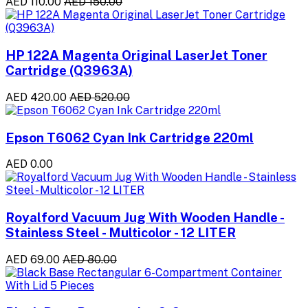
AED 110.00
AED 150.00
HP 122A Magenta Original LaserJet Toner
Cartridge (Q3963A)
AED 420.00
AED 520.00
Epson T6062 Cyan Ink Cartridge 220ml
AED 0.00
Royalford Vacuum Jug With Wooden Handle -
Stainless Steel - Multicolor - 12 LITER
AED 69.00
AED 80.00