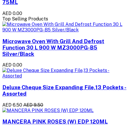
75ML
AED 0.00
Top Selling Products
Microwave Oven With Grill And Defrost
Function 30 L 900 W MZ3000PG-B5
Silver/Black
AED 0.00
Deluxe Cheque Size Expanding File,13 Pockets -
Assorted
AED 6.50
AED 9.50
MANCERA PINK ROSES (W) EDP 120ML