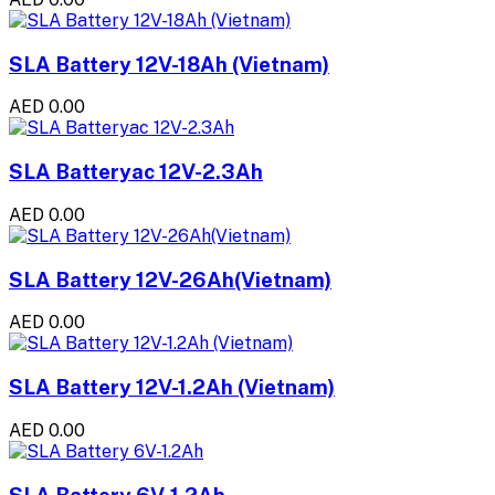
SLA Battery 12V-18Ah (Vietnam)
AED 0.00
SLA Batteryac 12V-2.3Ah
AED 0.00
SLA Battery 12V-26Ah(Vietnam)
AED 0.00
SLA Battery 12V-1.2Ah (Vietnam)
AED 0.00
SLA Battery 6V-1.2Ah