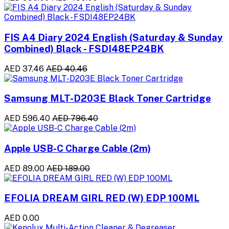
FIS A4 Diary 2024 English (Saturday & Sunday
Combined) Black - FSDI48EP24BK
AED 37.46
AED 40.46
Samsung MLT-D203E Black Toner Cartridge
AED 596.40
AED 796.40
Apple USB-C Charge Cable (2m)
AED 89.00
AED 189.00
EFOLIA DREAM GIRL RED (W) EDP 100ML
AED 0.00