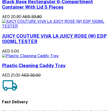
Black Base Rectangular 6-Compartment
Container With Lid 5 Pieces
AED 20.80
AED 33.80
JUICY COUTURE VIVA LA JUICY ROSE (W) EDP
100ML TESTER
AED 0.00
Plastic Cleaning Caddy Tray
AED 21.00
AED 32.00
Fast Delivery