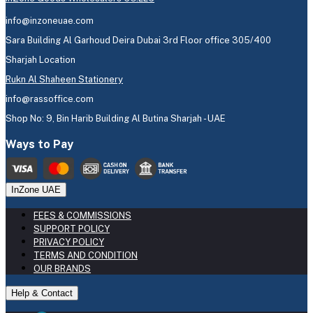
info@inzoneuae.com
Sara Building Al Garhoud Deira Dubai 3rd Floor office 305/400
Sharjah Location
Rukn Al Shaheen Stationery
info@rassoffice.com
Shop No: 9, Bin Harib Building Al Butina Sharjah - UAE
Ways to Pay
InZone UAE
FEES & COMMISSIONS
SUPPORT POLICY
PRIVACY POLICY
TERMS AND CONDITION
OUR BRANDS
Help & Contact