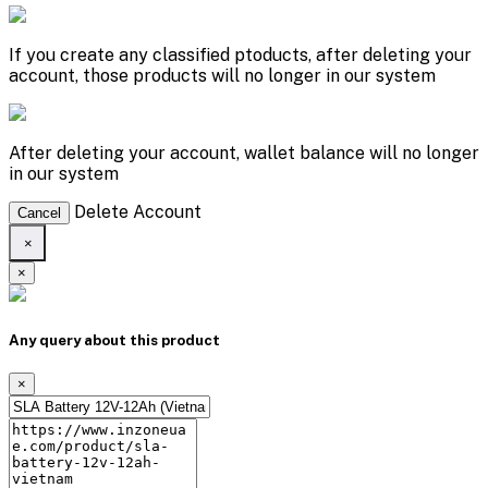
If you create any classified ptoducts, after deleting your
account, those products will no longer in our system
After deleting your account, wallet balance will no longer
in our system
Delete Account
Cancel
×
×
Any query about this product
×