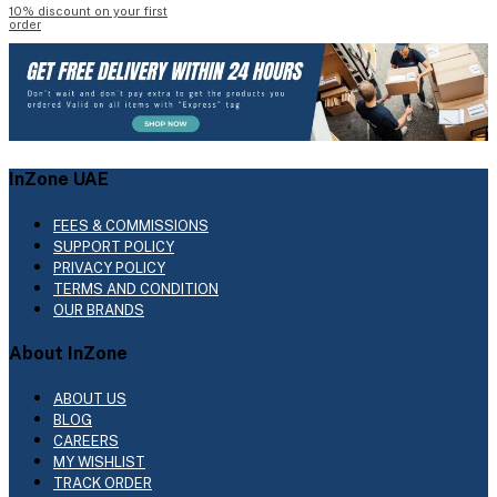
10% discount on your first
order
InZone UAE
FEES & COMMISSIONS
SUPPORT POLICY
PRIVACY POLICY
TERMS AND CONDITION
OUR BRANDS
About InZone
ABOUT US
BLOG
CAREERS
MY WISHLIST
TRACK ORDER