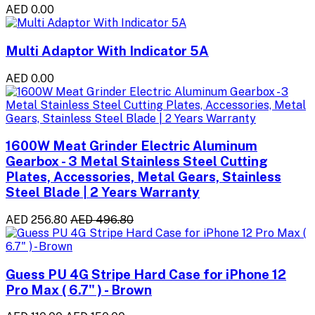
AED 0.00
Multi Adaptor With Indicator 5A
AED 0.00
1600W Meat Grinder Electric Aluminum
Gearbox - 3 Metal Stainless Steel Cutting
Plates, Accessories, Metal Gears, Stainless
Steel Blade | 2 Years Warranty
AED 256.80
AED 496.80
Guess PU 4G Stripe Hard Case for iPhone 12
Pro Max ( 6.7" ) - Brown