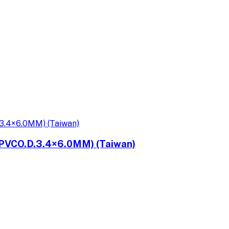
PVCO.D.3.4×6.0MM) (Taiwan)