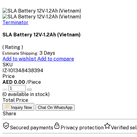
Terminator
SLA Battery 12V-1.2Ah (Vietnam)
( Rating )
3 Days
Estimate Shipping:
Add to wishlist
Add to compare
SKU
IZ-101348438394
Price
AED 0.00
/Piece
(
0
available in stock)
Total Price
Inquiry Now
Chat On WhatsApp
Share
Secured payments
Privacy protection
Verified sel