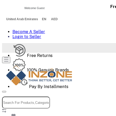
Fr
Welcome Guest
United Arab Emirates EN AED
Become A Seller
Login to Seller
Free Returns
100% Genuine Brands
Pay By Installments