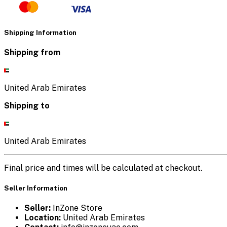
Shipping Information
Shipping from
United Arab Emirates
Shipping to
United Arab Emirates
Final price and times will be calculated at checkout.
Seller Information
Seller:
InZone Store
Location:
United Arab Emirates