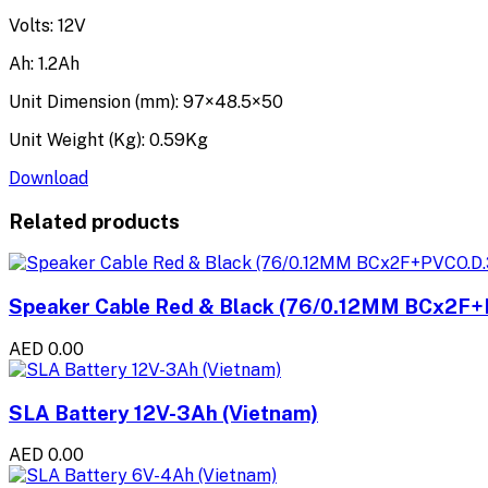
Volts: 12V
Ah: 1.2Ah
Unit Dimension (mm): 97×48.5×50
Unit Weight (Kg): 0.59Kg
Download
Related products
Speaker Cable Red & Black (76/0.12MM BCx2F+
AED 0.00
SLA Battery 12V-3Ah (Vietnam)
AED 0.00