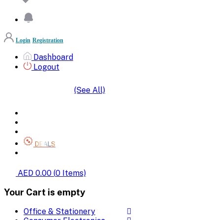
Login
Registration
Dashboard
Logout
(See All)
SHOP BY CATEGORIES
HOME
ALL BRANDS
CATEGORIES
DEALS
SHOP WHOLESALE
AED 0.00
(
0
Items)
Your Cart is empty
Office & Stationery