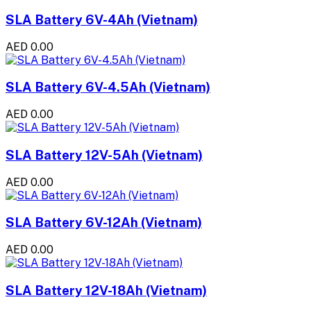
SLA Battery 6V-4Ah (Vietnam)
AED 0.00
SLA Battery 6V-4.5Ah (Vietnam)
AED 0.00
SLA Battery 12V-5Ah (Vietnam)
AED 0.00
SLA Battery 6V-12Ah (Vietnam)
AED 0.00
SLA Battery 12V-18Ah (Vietnam)