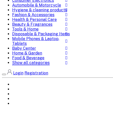
Consumer Electronics
Automobile & Motorcycle
Hygiene & cleaning products
Fashion & Accessories
Health & Personal Care
Beauty & Fragrances
Tools & Home
Disposable & Packaging Items
Mobile Phones & Laptop,
Tablets
Baby Center
Home & Garden
Food & Beverage
Show all categories
Login
Registration
Home
All Brands
Categories
DEALS
SHOP WHOLESALE