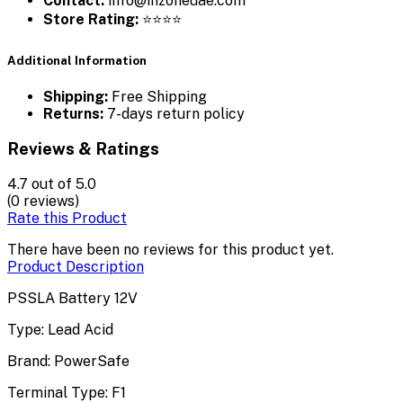
Contact:
info@inzoneuae.com
Store Rating:
⭐⭐⭐⭐
Additional Information
Shipping:
Free Shipping
Returns:
7-days return policy
Reviews & Ratings
4.7
out of 5.0
(0 reviews)
Rate this Product
There have been no reviews for this product yet.
Product Description
PSSLA Battery 12V
Type: Lead Acid
Brand: PowerSafe
Terminal Type: F1