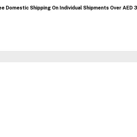
ee Domestic Shipping On Individual Shipments Over AED 