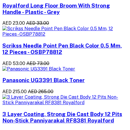
Royalford Long Floor Broom With Strong
Handle - Plastic - Grey
AED 23.00
AED 33.00
Scrikss Needle Point Pen Black Color 0.5 Mm,
12 Pieces - OSBP78812
AED 53.00
AED 73.00
Panasonic UG3391 Black Toner
AED 215.00
AED 265.00
3 Layer Coating, Strong Die Cast Body 12 Pits
Non-Stick Panniyarakal RF8381 Royalford