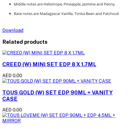
Middle notes are Heliotrope, Pineapple, Jasmine and Peony
Base notes are Madagascar Vanilla, Tonka Bean and Patchouli
Download
Related products
CREED (W) MINI SET EDP 8 X 1.7ML
AED 0.00
TOUS GOLD (W) SET EDP 90ML + VANITY
CASE
AED 0.00