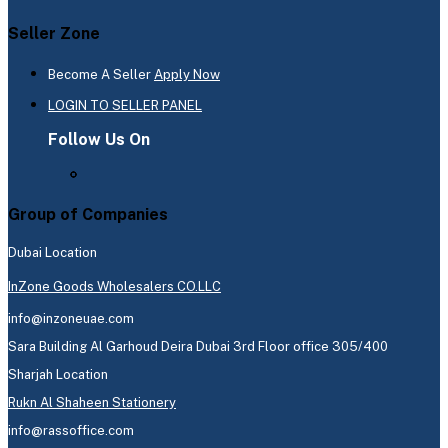
Seller Zone
Become A Seller
Apply Now
LOGIN TO SELLER PANEL
Follow Us On
Group of Companies
Dubai Location
InZone Goods Wholesalers CO.LLC
info@inzoneuae.com
Sara Building Al Garhoud Deira Dubai 3rd Floor office 305/400
Sharjah Location
Rukn Al Shaheen Stationery
info@rassoffice.com