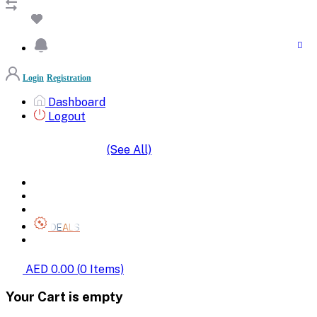
Login
Registration
Dashboard
Logout
(See All)
SHOP BY CATEGORIES
HOME
ALL BRANDS
CATEGORIES
DEALS
SHOP WHOLESALE
AED 0.00
(
0
Items)
Your Cart is empty