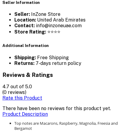
Seller Information
Seller:
InZone Store
Location:
United Arab Emirates
Contact:
info@inzoneuae.com
Store Rating:
⭐⭐⭐⭐
Additional Information
Shipping:
Free Shipping
Returns:
7-days return policy
Reviews & Ratings
4.7
out of 5.0
(0 reviews)
Rate this Product
There have been no reviews for this product yet.
Product Description
Top notes are Macarons, Raspberry, Magnolia, Freesia and
Bergamot