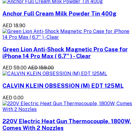
Anchor Full Cream Milk Powder Tin 400g
AED 18.90
Green Lion Anti-Shock Magnetic Pro Case for
iPhone 14 Pro Max ( 6.7" ) - Clear
AED 59.00
AED 159.00
CALVIN KLEIN OBSESSION (M) EDT 125ML
AED 0.00
220V Electric Heat Gun Thermocouple, 1800W,
Comes With 2 Nozzles