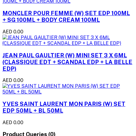
MONCLER POUR FEMME (W) SET EDP 100ML
+ SG 100ML + BODY CREAM 100ML
AED 0.00
JEAN PAUL GAULTIER (W) MINI SET 3 X 6ML
(CLASSIQUE EDT + SCANDAL EDP + LA BELLE
EDP)
AED 0.00
YVES SAINT LAURENT MON PARIS (W) SET
EDP 50ML + BL 50ML
AED 0.00
Product Queries (0)