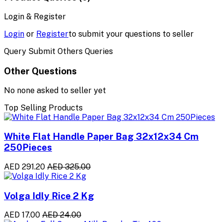
Login & Register
Login
or
Register
to submit your questions to seller
Query Submit Others Queries
Other Questions
No none asked to seller yet
Top Selling Products
White Flat Handle Paper Bag 32x12x34 Cm
250Pieces
AED 291.20
AED 325.00
Volga Idly Rice 2 Kg
AED 17.00
AED 24.00