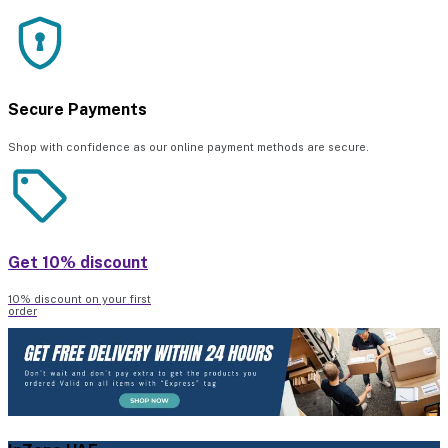
Secure Payments
Shop with confidence as our online payment methods are secure.
Get 10% discount
10% discount on your first
order