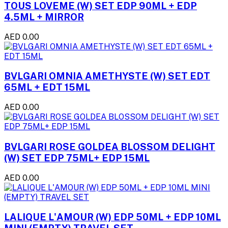
TOUS LOVEME (W) SET EDP 90ML + EDP
4.5ML + MIRROR
AED 0.00
BVLGARI OMNIA AMETHYSTE (W) SET EDT
65ML + EDT 15ML
AED 0.00
BVLGARI ROSE GOLDEA BLOSSOM DELIGHT
(W) SET EDP 75ML+ EDP 15ML
AED 0.00
LALIQUE L'AMOUR (W) EDP 50ML + EDP 10ML