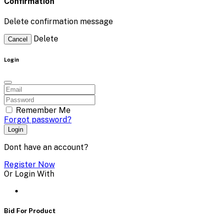
Confirmation
Delete confirmation message
Delete
Cancel
Login
Remember Me
Forgot password?
Login
Dont have an account?
Register Now
Or Login With
Bid For Product