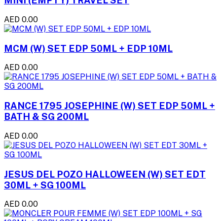
MINI (EMPTY) TRAVEL SET
AED 0.00
MCM (W) SET EDP 50ML + EDP 10ML
AED 0.00
RANCE 1795 JOSEPHINE (W) SET EDP 50ML +
BATH & SG 200ML
AED 0.00
JESUS DEL POZO HALLOWEEN (W) SET EDT
30ML + SG 100ML
AED 0.00