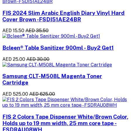
FIS 2024 Slim Arabic English Diary Vinyl Hard
Cover Brown -FSDI51AE24BR
AED 15.50
AED 35.50
Bcleen® Table Sanitizer 900ml - Buy2 Get1
AED 25.00
AED 30.00
Samsung CLT-M508L Magenta Toner
Cartridge
AED 525.00
AED 625.00
FIS 2 Colors Tape Dispenser White/Brown Color,
Holds up to 19 mm width, 25 mm core tape -
FSDRAU08WH