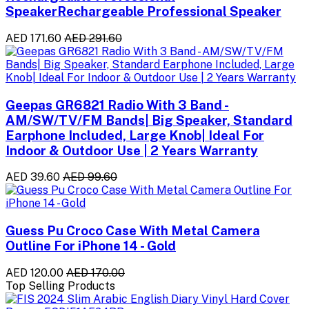
SpeakerRechargeable Professional Speaker
AED 171.60
AED 291.60
Geepas GR6821 Radio With 3 Band -
AM/SW/TV/FM Bands| Big Speaker, Standard
Earphone Included, Large Knob| Ideal For
Indoor & Outdoor Use | 2 Years Warranty
AED 39.60
AED 99.60
Guess Pu Croco Case With Metal Camera
Outline For iPhone 14 - Gold
AED 120.00
AED 170.00
Top Selling Products