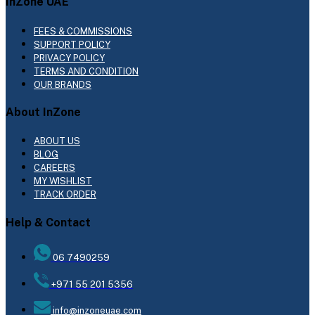
InZone UAE
FEES & COMMISSIONS
SUPPORT POLICY
PRIVACY POLICY
TERMS AND CONDITION
OUR BRANDS
About InZone
ABOUT US
BLOG
CAREERS
MY WISHLIST
TRACK ORDER
Help & Contact
06 7490259
+971 55 201 5356
info@inzoneuae.com