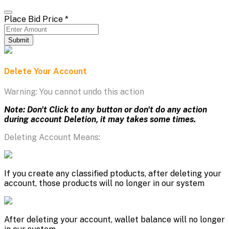
Place Bid Price
*
Submit
Delete Your Account
Warning: You cannot undo this action
Note: Don't Click to any button or don't do any action
during account Deletion, it may takes some times.
Deleting Account Means:
If you create any classified ptoducts, after deleting your
account, those products will no longer in our system
After deleting your account, wallet balance will no longer