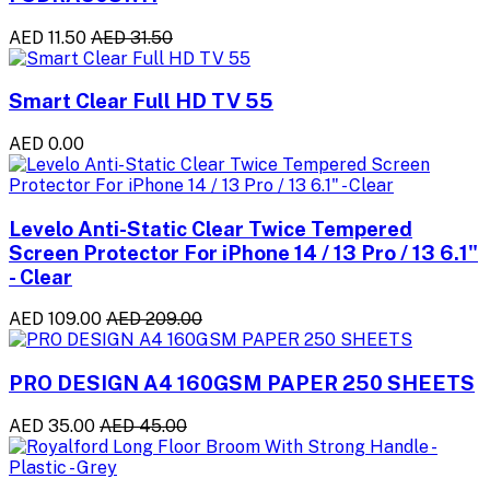
AED 11.50
AED 31.50
Smart Clear Full HD TV 55
AED 0.00
Levelo Anti-Static Clear Twice Tempered
Screen Protector For iPhone 14 / 13 Pro / 13 6.1"
- Clear
AED 109.00
AED 209.00
PRO DESIGN A4 160GSM PAPER 250 SHEETS
AED 35.00
AED 45.00