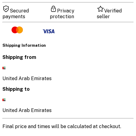
Secured
Privacy
Verified
payments
protection
seller
Shipping Information
Shipping from
United Arab Emirates
Shipping to
United Arab Emirates
Final price and times will be calculated at checkout.