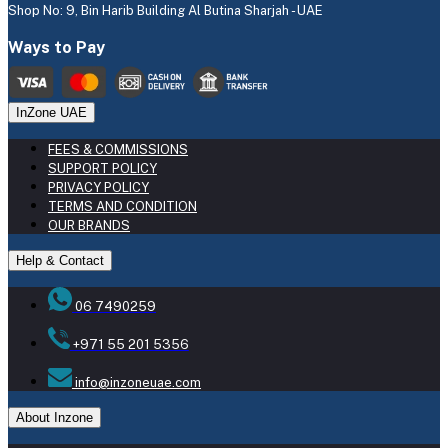
Shop No: 9, Bin Harib Building Al Butina Sharjah - UAE
Ways to Pay
InZone UAE
FEES & COMMISSIONS
SUPPORT POLICY
PRIVACY POLICY
TERMS AND CONDITION
OUR BRANDS
Help & Contact
06 7490259
+971 55 201 5356
info@inzoneuae.com
About Inzone