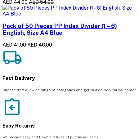
AED 44.00
AED 54.00
Pack of 50 Pieces PP Index Divider (1 – 6)
English, Size A4 Blue
AED 41.00
AED 46.00
Fast Delivery
Choose from our wide range of categories and get fast delivery for your order
Easy Returns
We provide easy and flexible returns of purchased items