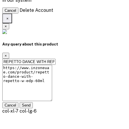
in our system
Delete Account
Cancel
×
×
Any query about this product
×
Cancel
Send
col-xl-7 col-lg-6