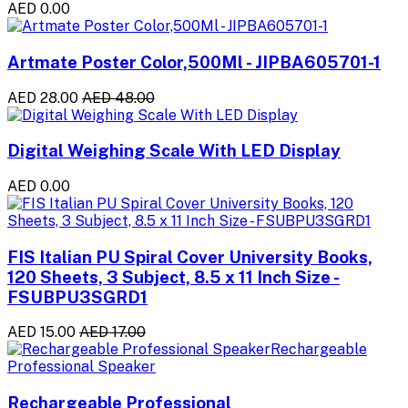
AED 0.00
Artmate Poster Color,500Ml - JIPBA605701-1
AED 28.00
AED 48.00
Digital Weighing Scale With LED Display
AED 0.00
FIS Italian PU Spiral Cover University Books,
120 Sheets, 3 Subject, 8.5 x 11 Inch Size -
FSUBPU3SGRD1
AED 15.00
AED 17.00
Rechargeable Professional