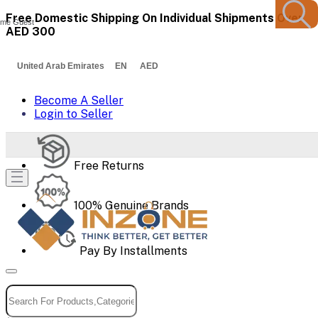
Free Domestic Shipping On Individual Shipments Over
me Guest
AED 300
United Arab Emirates EN AED
Become A Seller
Login to Seller
Free Returns
100% Genuine Brands
Pay By Installments