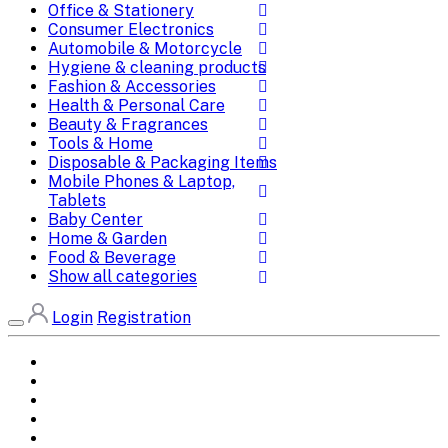
Office & Stationery
Consumer Electronics
Automobile & Motorcycle
Hygiene & cleaning products
Fashion & Accessories
Health & Personal Care
Beauty & Fragrances
Tools & Home
Disposable & Packaging Items
Mobile Phones & Laptop,
Tablets
Baby Center
Home & Garden
Food & Beverage
Show all categories
Login
Registration
Home
All Brands
Categories
DEALS
SHOP WHOLESALE