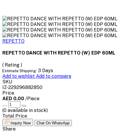
REPETTO
REPETTO DANCE WITH REPETTO (W) EDP 60ML
( Rating )
3 Days
Estimate Shipping:
Add to wishlist
Add to compare
SKU
IZ-229296882850
Price
AED 0.00
/Piece
(
0
available in stock)
Total Price
Inquiry Now
Chat On WhatsApp
Share