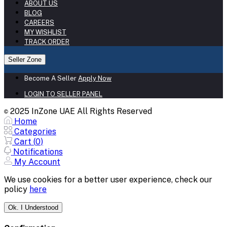
ABOUT US
BLOG
CAREERS
MY WISHLIST
TRACK ORDER
Seller Zone
Become A Seller
Apply Now
LOGIN TO SELLER PANEL
2025 InZone UAE All Rights Reserved
©
Home
Categories
Cart (
0
)
Notifications
My Account
We use cookies for a better user experience, check our
policy
here
Ok. I Understood