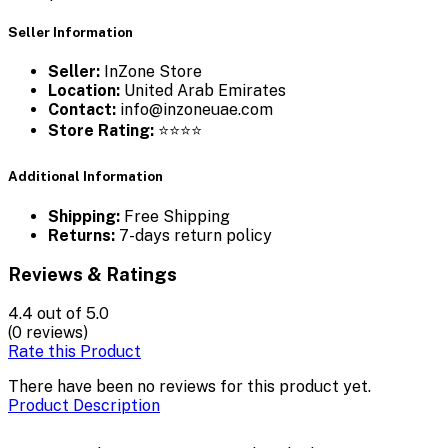
Seller Information
Seller:
InZone Store
Location:
United Arab Emirates
Contact:
info@inzoneuae.com
Store Rating:
⭐⭐⭐⭐
Additional Information
Shipping:
Free Shipping
Returns:
7-days return policy
Reviews & Ratings
4.4
out of 5.0
(0 reviews)
Rate this Product
There have been no reviews for this product yet.
Product Description