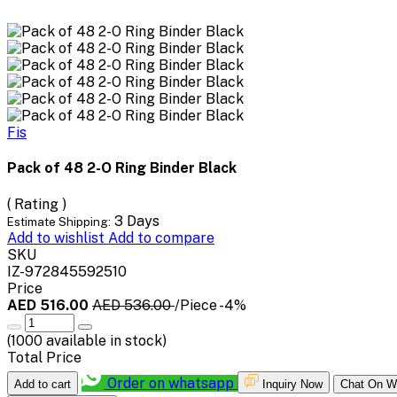
Fis
Pack of 48 2-O Ring Binder Black
( Rating )
3 Days
Estimate Shipping:
Add to wishlist
Add to compare
SKU
IZ-972845592510
Price
AED 516.00
AED 536.00
/Piece
-4%
(
1000
available in stock)
Total Price
Order on whatsapp
Add to cart
Inquiry Now
Chat On W