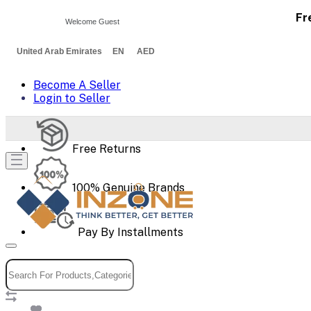
Fr
Welcome Guest
United Arab Emirates EN AED
Become A Seller
Login to Seller
Free Returns
100% Genuine Brands
Pay By Installments