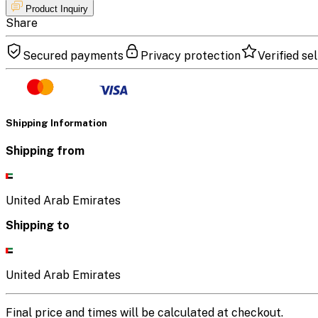
Product Inquiry
Share
Secured payments
Privacy protection
Verified sel
Shipping Information
Shipping from
United Arab Emirates
Shipping to
United Arab Emirates
Final price and times will be calculated at checkout.