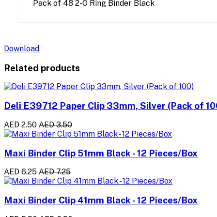
Pack of 48 2-O Ring Binder Black
Download
Related products
Deli E39712 Paper Clip 33mm, Silver (Pack of 10
AED 2.50
AED 3.50
Maxi Binder Clip 51mm Black - 12 Pieces/Box
AED 6.25
AED 7.25
Maxi Binder Clip 41mm Black - 12 Pieces/Box