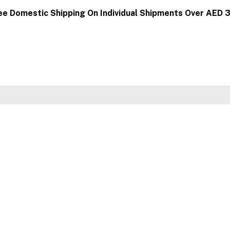
ee Domestic Shipping On Individual Shipments Over AED 