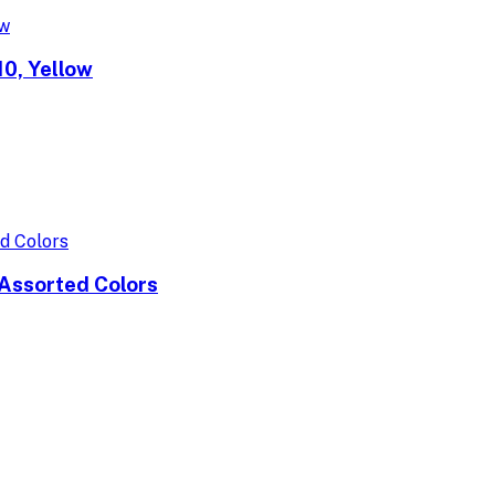
0, Yellow
Assorted Colors