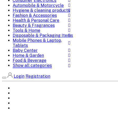
Consumer Electronics
Automobile & Motorcycle
Hygiene & cleaning products
Fashion & Accessories
Health & Personal Care
Beauty & Fragrances
Tools & Home
Disposable & Packaging Items
Mobile Phones & Laptop,
Tablets
Baby Center
Home & Garden
Food & Beverage
Show all categories
Login
Registration
Home
All Brands
Categories
DEALS
SHOP WHOLESALE