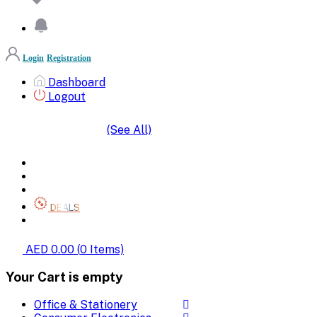
Login
Registration
Dashboard
Logout
(See All)
SHOP BY CATEGORIES
HOME
ALL BRANDS
CATEGORIES
DEALS
SHOP WHOLESALE
AED 0.00
(
0
Items)
Your Cart is empty
Office & Stationery