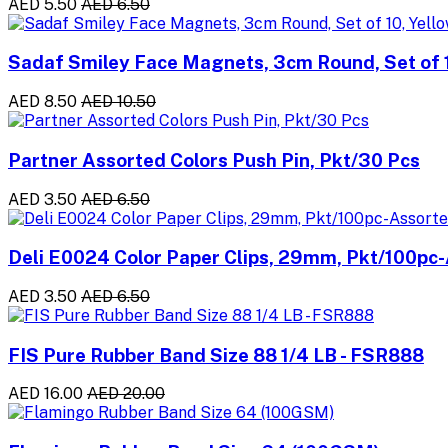
AED 5.50
AED 6.50
Sadaf Smiley Face Magnets, 3cm Round, Set of 1
AED 8.50
AED 10.50
Partner Assorted Colors Push Pin, Pkt/30 Pcs
AED 3.50
AED 6.50
Deli E0024 Color Paper Clips, 29mm, Pkt/100pc-
AED 3.50
AED 6.50
FIS Pure Rubber Band Size 88 1/4 LB - FSR888
AED 16.00
AED 20.00