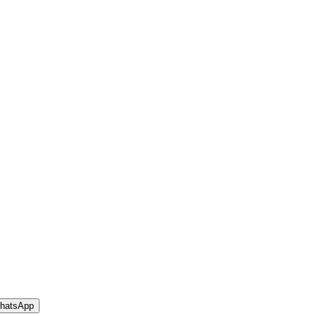
hatsApp