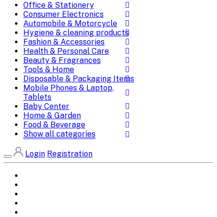
Office & Stationery
Consumer Electronics
Automobile & Motorcycle
Hygiene & cleaning products
Fashion & Accessories
Health & Personal Care
Beauty & Fragrances
Tools & Home
Disposable & Packaging Items
Mobile Phones & Laptop,
Tablets
Baby Center
Home & Garden
Food & Beverage
Show all categories
Login
Registration
Home
All Brands
Categories
DEALS
SHOP WHOLESALE