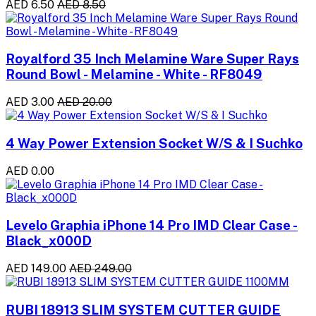
AED 6.50
AED 8.50
Royalford 35 Inch Melamine Ware Super Rays
Round Bowl - Melamine - White - RF8049
AED 3.00
AED 20.00
4 Way Power Extension Socket W/S & I Suchko
AED 0.00
Levelo Graphia iPhone 14 Pro IMD Clear Case -
Black_x000D
AED 149.00
AED 249.00
RUBI 18913 SLIM SYSTEM CUTTER GUIDE