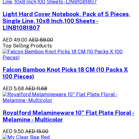
Light Hard Cover Notebook, Pack of 5 Pieces,
Single Line, 10x8 Inch,100 Sheets -
LINB1081807
AED 49.00
AED 69.00
Top Selling Products
Falcon Bamboo Knot Picks 18 CM (10 Packs X
100 Pieces)
AED 5.68
AED 11.68
Royalford Melamineware 10" Flat Plate Floral -
Melamine - Multicolor
AED 9.50
AED 15.00