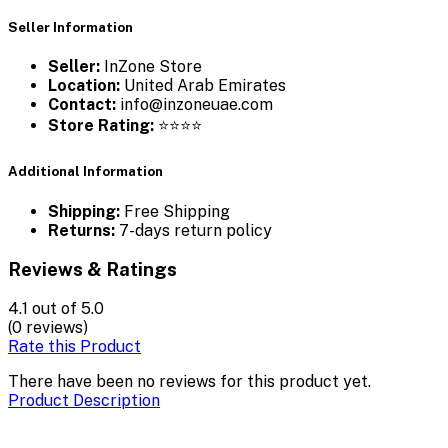
Seller Information
Seller:
InZone Store
Location:
United Arab Emirates
Contact:
info@inzoneuae.com
Store Rating:
⭐⭐⭐⭐
Additional Information
Shipping:
Free Shipping
Returns:
7-days return policy
Reviews & Ratings
4.1
out of 5.0
(0 reviews)
Rate this Product
There have been no reviews for this product yet.
Product Description