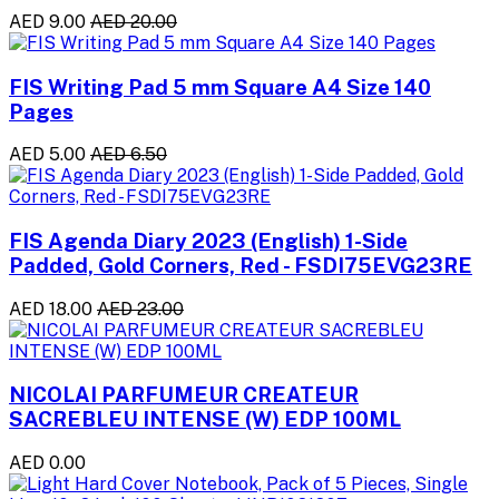
AED 9.00
AED 20.00
FIS Writing Pad 5 mm Square A4 Size 140
Pages
AED 5.00
AED 6.50
FIS Agenda Diary 2023 (English) 1-Side
Padded, Gold Corners, Red - FSDI75EVG23RE
AED 18.00
AED 23.00
NICOLAI PARFUMEUR CREATEUR
SACREBLEU INTENSE (W) EDP 100ML
AED 0.00