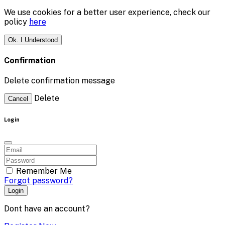
We use cookies for a better user experience, check our
policy
here
Ok. I Understood
Confirmation
Delete confirmation message
Delete
Cancel
Login
Remember Me
Forgot password?
Login
Dont have an account?