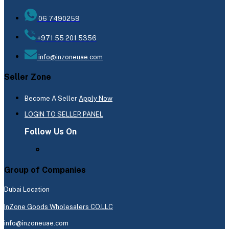
06 7490259
+971 55 201 5356
info@inzoneuae.com
Seller Zone
Become A Seller
Apply Now
LOGIN TO SELLER PANEL
Follow Us On
Group of Companies
Dubai Location
InZone Goods Wholesalers CO.LLC
info@inzoneuae.com