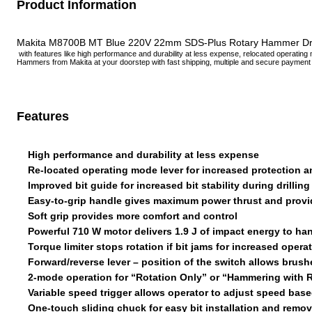
Product Information
Makita M8700B MT Blue 220V 22mm SDS-Plus Rotary Hammer Drill, 
with features like high performance and durability at less expense, relocated operating mo
Hammers from Makita at your doorstep with fast shipping, multiple and secure payme
Features
High performance and durability at less expense
Re-located operating mode lever for increased protection a
Improved bit guide for increased bit stability during drillin
Easy-to-grip handle gives maximum power thrust and provid
Soft grip provides more comfort and control
Powerful 710 W motor delivers 1.9 J of impact energy to h
Torque limiter stops rotation if bit jams for increased ope
Forward/reverse lever – position of the switch allows brush
2-mode operation for “Rotation Only” or “Hammering with 
Variable speed trigger allows operator to adjust speed base
One-touch sliding chuck for easy bit installation and remov