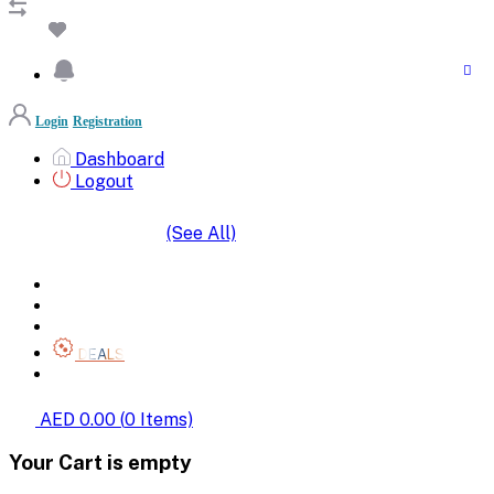
Login
Registration
Dashboard
Logout
(See All)
SHOP BY CATEGORIES
HOME
ALL BRANDS
CATEGORIES
DEALS
SHOP WHOLESALE
AED 0.00
(
0
Items)
Your Cart is empty