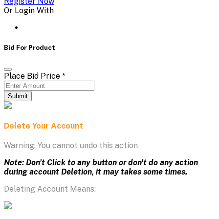
Register Now
Or Login With
Bid For Product
Place Bid Price
*
Submit
Delete Your Account
Warning: You cannot undo this action
Note: Don't Click to any button or don't do any action
during account Deletion, it may takes some times.
Deleting Account Means: