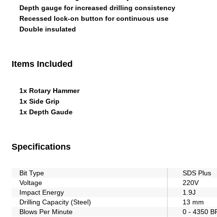
Depth gauge for increased drilling consistency
Recessed lock-on button for continuous use
Double insulated
Items Included
1x Rotary Hammer
1x Side Grip
1x Depth Gaude
Specifications
Bit Type
SDS Plus
Voltage
220V
Impact Energy
1.9J
Drilling Capacity (Steel)
13 mm
Blows Per Minute
0 - 4350 