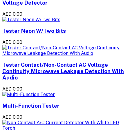
Voltage Detector
AED 0.00
Tester Neon W/Two Bits
AED 0.00
Tester Contact/Non-Contact AC Voltage
Continuity Microwave Leakage Detection With
Audio
AED 0.00
Multi-Function Tester
AED 0.00