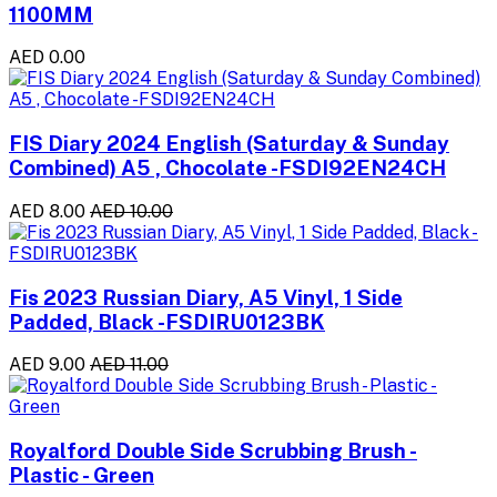
1100MM
AED 0.00
FIS Diary 2024 English (Saturday & Sunday
Combined) A5 , Chocolate -FSDI92EN24CH
AED 8.00
AED 10.00
Fis 2023 Russian Diary, A5 Vinyl, 1 Side
Padded, Black -FSDIRU0123BK
AED 9.00
AED 11.00
Royalford Double Side Scrubbing Brush -
Plastic - Green