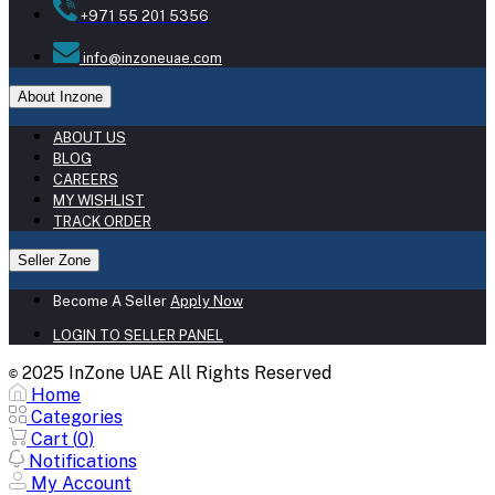
+971 55 201 5356
info@inzoneuae.com
About Inzone
ABOUT US
BLOG
CAREERS
MY WISHLIST
TRACK ORDER
Seller Zone
Become A Seller
Apply Now
LOGIN TO SELLER PANEL
2025 InZone UAE All Rights Reserved
©
Home
Categories
Cart (
0
)
Notifications
My Account