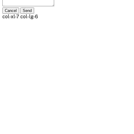
Cancel
Send
col-xl-7 col-lg-6