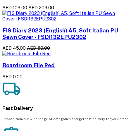
AED 109.00
AED 209.00
FIS Diary 2023 (English) A5, Soft Italian PU
Sewn Cover - FSDI132EPU2302
AED 45.00
AED 50.00
Boardroom File Red
AED 0.00
Fast Delivery
Choose from our wide range of categories and get fast delivery for your order