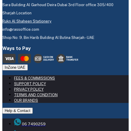
Sara Building Al Garhoud Deira Dubai 3rd Floor office 305/400
Sharjah Location
Rukn Al Shaheen Stationery
info@rassoffice.com
Shop No: 9, Bin Harib Building Al Butina Sharjah - UAE
Ways to Pay
InZone UAE
FEES & COMMISSIONS
SUPPORT POLICY
PRIVACY POLICY
TERMS AND CONDITION
OUR BRANDS
Help & Contact
06 7490259