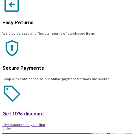
Easy Returns
We provide easy and flexible returns of purchased items
Secure Payments
Shop with confidence as our online payment methods are secure.
Get 10% discount
10% discount on your first
order