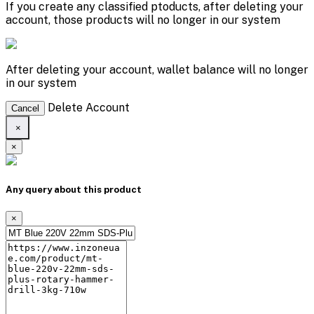
If you create any classified ptoducts, after deleting your
account, those products will no longer in our system
After deleting your account, wallet balance will no longer
in our system
Delete Account
Cancel
×
×
Any query about this product
×