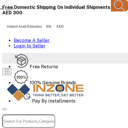
Free Domestic Shipping On Individual Shipments Over
me Guest
AED 300
United Arab Emirates EN AED
Become A Seller
Login to Seller
Free Returns
100% Genuine Brands
Pay By Installments