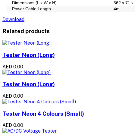
Dimensions (L x W x H)
362 x 71 
Power Cable Length
4m
Download
Related products
Tester Neon (Long)
AED 0.00
Tester Neon (Long)
AED 0.00
Tester Neon 4 Colours (Small)
AED 0.00