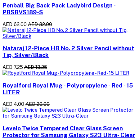
Penball Big Back Pack Ladybird Design -
PBSBVS189-S
AED 62.00
AED 82.00
Nataraj 12-Piece HB No. 2 Silver Pencil without
Tip, Silver/Black
AED 7.25
AED 13.25
Royalford Royal Mug - Polypropylene - Red - 15
LITER
AED 4.00
AED 20.00
Levelo Twice Tempered Clear Glass Screen
Protector for Samsung Galaxy S23 Ultra- Clear