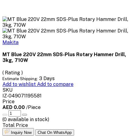
Makita
MT Blue 220V 22mm SDS-Plus Rotary Hammer Drill,
3kg, 710W
( Rating )
3 Days
Estimate Shipping:
Add to wishlist
Add to compare
SKU
IZ-049071195581
Price
AED 0.00
/Piece
(
0
available in stock)
Total Price
Inquiry Now
Chat On WhatsApp