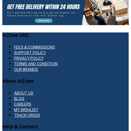
InZone UAE
FEES & COMMISSIONS
SUPPORT POLICY
PRIVACY POLICY
TERMS AND CONDITION
OUR BRANDS
About InZone
ABOUT US
BLOG
CAREERS
MY WISHLIST
TRACK ORDER
Help & Contact