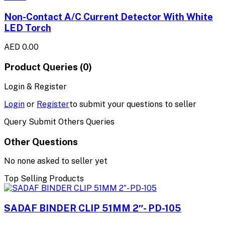
Non-Contact A/C Current Detector With White
LED Torch
AED 0.00
Product Queries (0)
Login & Register
Login
or
Register
to submit your questions to seller
Query Submit Others Queries
Other Questions
No none asked to seller yet
Top Selling Products
SADAF BINDER CLIP 51MM 2″- PD-105