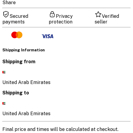
Share
Secured
Privacy
Verified
payments
protection
seller
Shipping Information
Shipping from
United Arab Emirates
Shipping to
United Arab Emirates
Final price and times will be calculated at checkout.