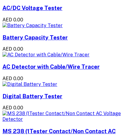
AC/DC Voltage Tester
AED 0.00
Battery Capacity Tester
AED 0.00
AC Detector with Cable/Wire Tracer
AED 0.00
Digital Battery Tester
AED 0.00
MS 238 (1Tester Contact/Non Contact AC