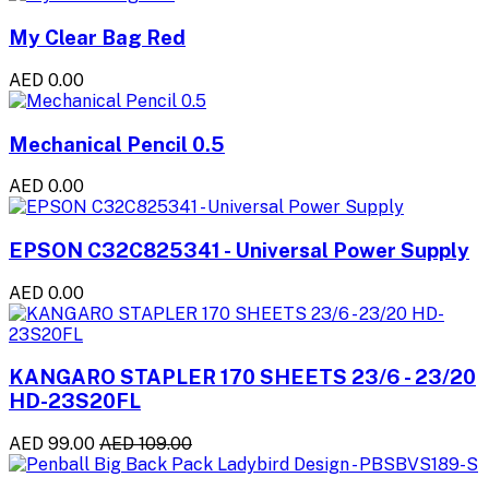
My Clear Bag Red
AED 0.00
Mechanical Pencil 0.5
AED 0.00
EPSON C32C825341 - Universal Power Supply
AED 0.00
KANGARO STAPLER 170 SHEETS 23/6 - 23/20
HD-23S20FL
AED 99.00
AED 109.00