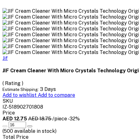
Jif
JIF Cream Cleaner With Micro Crystals Technology Orig
( Rating )
3 Days
Estimate Shipping:
Add to wishlist
Add to compare
SKU
IZ-518902701808
Price
AED 12.75
AED 18.75
/piece
-32%
(
500
available in stock)
Total Price