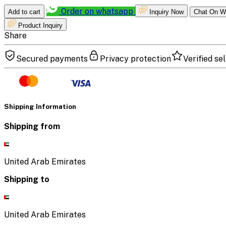
Order on whatsapp
Add to cart
Inquiry Now
Chat On W
Product Inquiry
Share
Secured payments
Privacy protection
Verified sel
Shipping Information
Shipping from
United Arab Emirates
Shipping to
United Arab Emirates