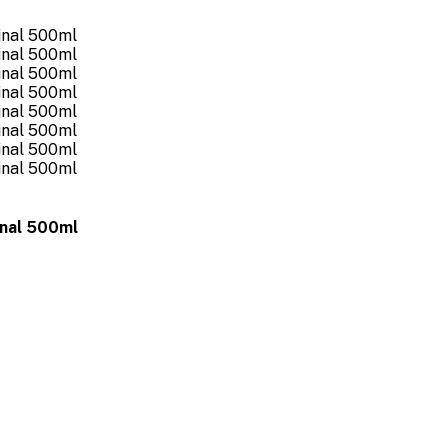
inal 500ml