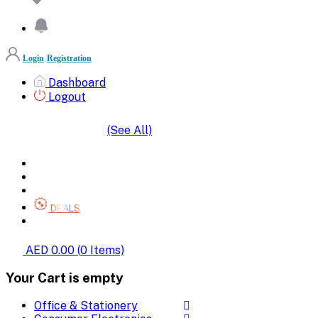
Login
Registration
Dashboard
Logout
(See All)
SHOP BY CATEGORIES
HOME
ALL BRANDS
CATEGORIES
DEALS
SHOP WHOLESALE
AED 0.00
(
0
Items)
Your Cart is empty
Office & Stationery