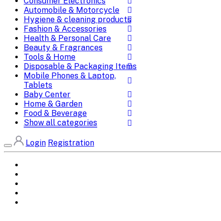
Consumer Electronics
Automobile & Motorcycle
Hygiene & cleaning products
Fashion & Accessories
Health & Personal Care
Beauty & Fragrances
Tools & Home
Disposable & Packaging Items
Mobile Phones & Laptop,
Tablets
Baby Center
Home & Garden
Food & Beverage
Show all categories
Login
Registration
Home
All Brands
Categories
DEALS
SHOP WHOLESALE