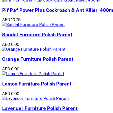
Pif Paf Power Plus Cockroach & Ant Killer, 400m
AED 10.75
Sandal Furniture Polish Parent
AED 0.00
Orange Furniture Polish Parent
AED 0.00
Lemon Furniture Polish Parent
AED 0.00
Lavender Furniture Polish Parent