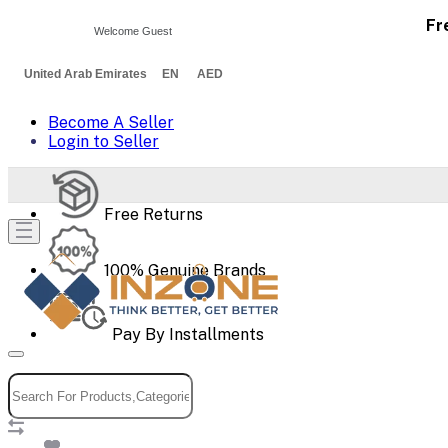
Fr
Welcome Guest
United Arab Emirates EN AED
Become A Seller
Login to Seller
Free Returns
100% Genuine Brands
Pay By Installments