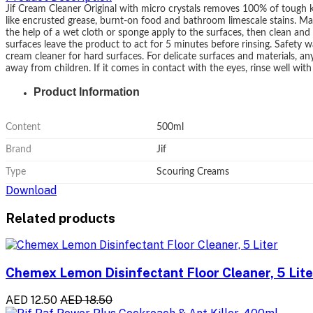
Jif Cream Cleaner Original with micro crystals removes 100% of tough k
like encrusted grease, burnt-on food and bathroom limescale stains. Mak
the help of a wet cloth or sponge apply to the surfaces, then clean and r
surfaces leave the product to act for 5 minutes before rinsing. Safety wa
cream cleaner for hard surfaces. For delicate surfaces and materials, a
away from children. If it comes in contact with the eyes, rinse well wit
Product Information
Content
500ml
Brand
Jif
Type
Scouring Creams
Download
Related products
Chemex Lemon Disinfectant Floor Cleaner, 5 Lite
AED 12.50
AED 18.50