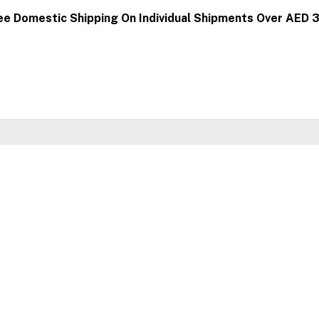
ee Domestic Shipping On Individual Shipments Over AED 