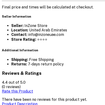
Final price and times will be calculated at checkout.
Seller Information
Seller:
InZone Store
Location:
United Arab Emirates
Contact:
info@inzoneuae.com
Store Rating:
⭐⭐⭐⭐
Additional Information
Shipping:
Free Shipping
Returns:
7-days return policy
Reviews & Ratings
4.4
out of 5.0
(0 reviews)
Rate this Product
There have been no reviews for this product yet.
Product Description