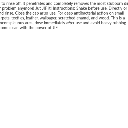
to rinse off. It penetrates and completely removes the most stubborn dir
 problem anymore! Jut JIF it! Instructions: Shake before use. Directly or
nd rinse. Close the cap after use. For deep antibacterial action on small
pets, textiles, leather, wallpaper, scratched enamel, and wood. This is a
n inconspicuous area, rinse immediately after use and avoid heavy rubbing.
 home clean with the power of JIF.