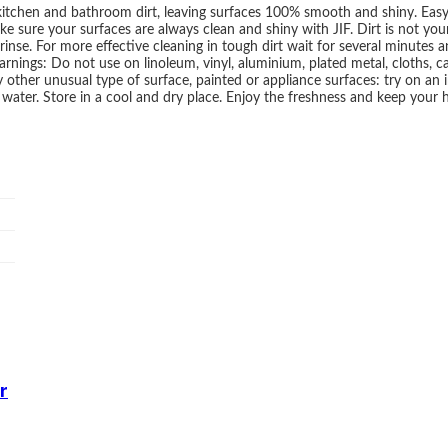
itchen and bathroom dirt, leaving surfaces 100% smooth and shiny. Easy 
e sure your surfaces are always clean and shiny with JIF. Dirt is not your
inse. For more effective cleaning in tough dirt wait for several minutes a
rnings: Do not use on linoleum, vinyl, aluminium, plated metal, cloths, car
ny other unusual type of surface, painted or appliance surfaces: try on a
h water. Store in a cool and dry place. Enjoy the freshness and keep your
r