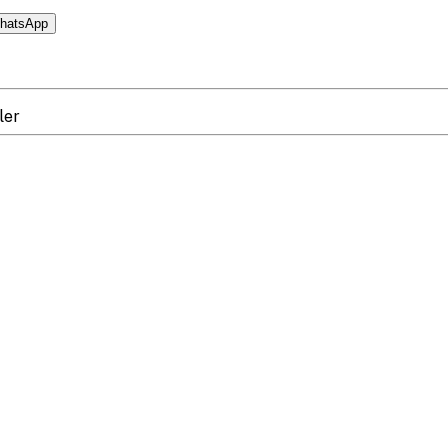
hatsApp
ler