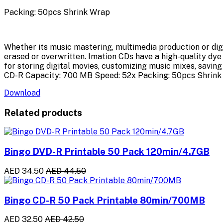
Packing: 50pcs Shrink Wrap
Whether its music mastering, multimedia production or dig
erased or overwritten. Imation CDs have a high-quality dye
for storing digital movies, customizing music mixes, savin
CD-R Capacity: 700 MB Speed: 52x Packing: 50pcs Shrink
Download
Related products
Bingo DVD-R Printable 50 Pack 120min/4.7GB
AED 34.50
AED 44.50
Bingo CD-R 50 Pack Printable 80min/700MB
AED 32.50
AED 42.50