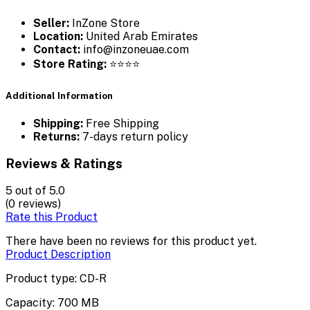
Seller:
InZone Store
Location:
United Arab Emirates
Contact:
info@inzoneuae.com
Store Rating:
⭐⭐⭐⭐
Additional Information
Shipping:
Free Shipping
Returns:
7-days return policy
Reviews & Ratings
5
out of 5.0
(0 reviews)
Rate this Product
There have been no reviews for this product yet.
Product Description
Product type: CD-R
Capacity: 700 MB