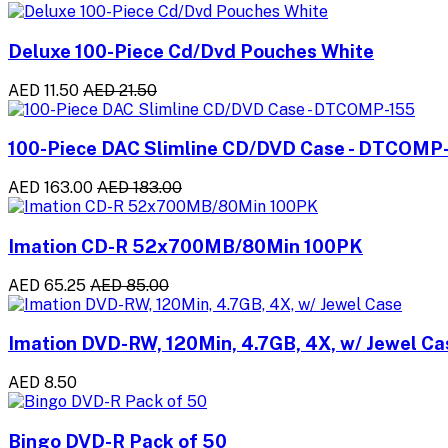
Deluxe 100-Piece Cd/Dvd Pouches White
AED 11.50
AED 21.50
100-Piece DAC Slimline CD/DVD Case - DTCOMP
AED 163.00
AED 183.00
Imation CD-R 52x700MB/80Min 100PK
AED 65.25
AED 85.00
Imation DVD-RW, 120Min, 4.7GB, 4X, w/ Jewel Ca
AED 8.50
Bingo DVD-R Pack of 50