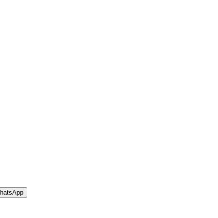
hatsApp