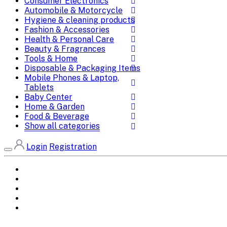
Consumer Electronics
Automobile & Motorcycle
Hygiene & cleaning products
Fashion & Accessories
Health & Personal Care
Beauty & Fragrances
Tools & Home
Disposable & Packaging Items
Mobile Phones & Laptop,
Tablets
Baby Center
Home & Garden
Food & Beverage
Show all categories
Login
Registration
Home
All Brands
Categories
DEALS
SHOP WHOLESALE