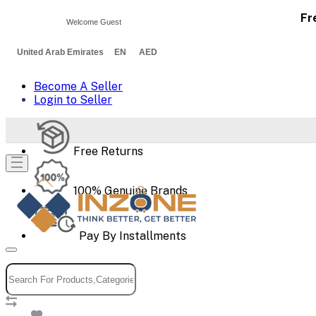
Fr
Welcome Guest
United Arab Emirates EN AED
Become A Seller
Login to Seller
Free Returns
100% Genuine Brands
Pay By Installments