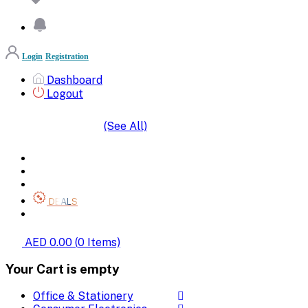
Login
Registration
Dashboard
Logout
(See All)
SHOP BY CATEGORIES
HOME
ALL BRANDS
CATEGORIES
DEALS
SHOP WHOLESALE
AED 0.00
(
0
Items)
Your Cart is empty
Office & Stationery