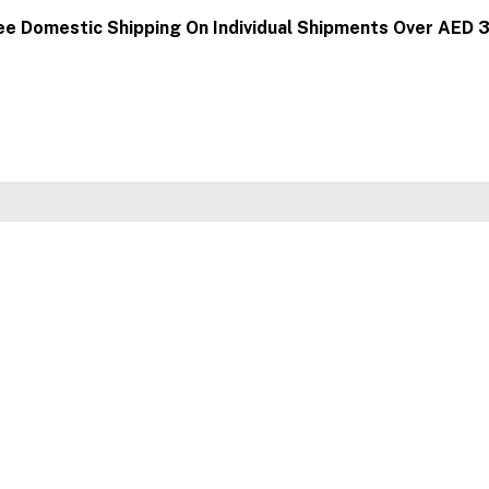
ee Domestic Shipping On Individual Shipments Over AED 