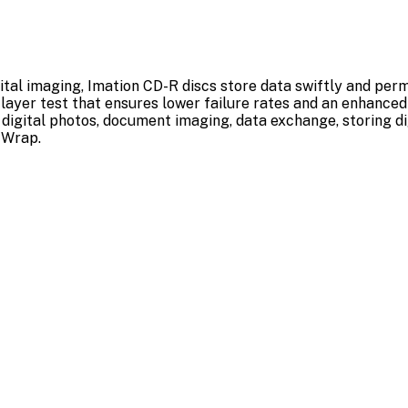
ital imaging, Imation CD-R discs store data swiftly and per
 layer test that ensures lower failure rates and an enhanced 
g digital photos, document imaging, data exchange, storing d
 Wrap.