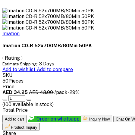
Imation
Imation CD-R 52x700MB/80Min 50PK
( Rating )
3 Days
Estimate Shipping:
Add to wishlist
Add to compare
SKU
50Pieces
Price
AED 34.25
AED 48.00
/pack
-29%
(
100
available in stock)
Total Price
Order on whatsapp
Add to cart
Inquiry Now
Chat On W
Product Inquiry
Share