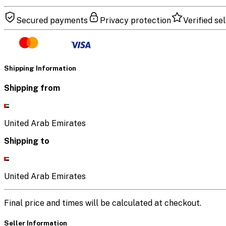
Secured payments
Privacy protection
Verified sel
Shipping Information
Shipping from
United Arab Emirates
Shipping to
United Arab Emirates
Final price and times will be calculated at checkout.
Seller Information