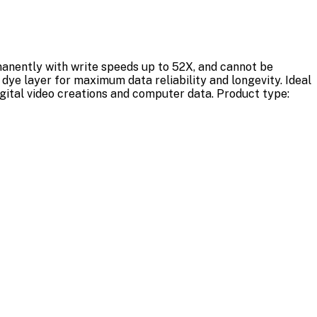
manently with write speeds up to 52X, and cannot be
dye layer for maximum data reliability and longevity. Ideal
igital video creations and computer data. Product type: