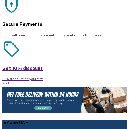
Secure Payments
Shop with confidence as our online payment methods are secure.
Get 10% discount
10% discount on your first
order
InZone UAE