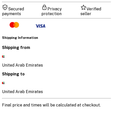
Secured
Privacy
Verified
payments
protection
seller
Shipping Information
Shipping from
United Arab Emirates
Shipping to
United Arab Emirates
Final price and times will be calculated at checkout.