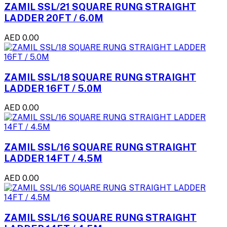
ZAMIL SSL/21 SQUARE RUNG STRAIGHT
LADDER 20FT / 6.0M
AED 0.00
ZAMIL SSL/18 SQUARE RUNG STRAIGHT
LADDER 16FT / 5.0M
AED 0.00
ZAMIL SSL/16 SQUARE RUNG STRAIGHT
LADDER 14FT / 4.5M
AED 0.00
ZAMIL SSL/16 SQUARE RUNG STRAIGHT