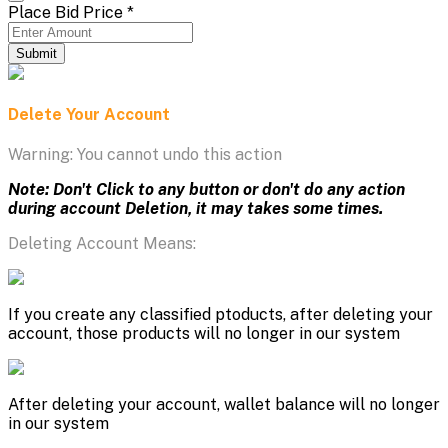
Place Bid Price
*
Submit
Delete Your Account
Warning: You cannot undo this action
Note: Don't Click to any button or don't do any action
during account Deletion, it may takes some times.
Deleting Account Means:
If you create any classified ptoducts, after deleting your
account, those products will no longer in our system
After deleting your account, wallet balance will no longer
in our system