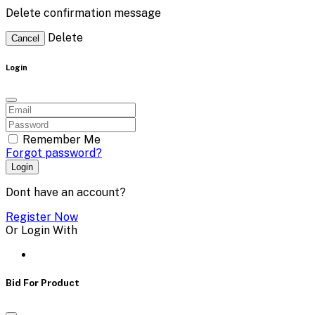
Delete confirmation message
Delete
Cancel
Login
Remember Me
Forgot password?
Login
Dont have an account?
Register Now
Or Login With
Bid For Product