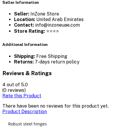
Seller Information
Seller:
InZone Store
Location:
United Arab Emirates
Contact:
info@inzoneuae.com
Store Rating:
⭐⭐⭐⭐
Additional Information
Shipping:
Free Shipping
Returns:
7-days return policy
Reviews & Ratings
4
out of 5.0
(0 reviews)
Rate this Product
There have been no reviews for this product yet.
Product Description
Robust steel hinges