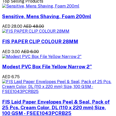
Top Selling Products
Sensitive, Mens Shaving, Foam 200ml
AED 28.00
AED 48.00
FIS PAPER CLIP COLOUR 28MM
AED 3.00
AED 6.00
Modest PVC Box File Yellow Narrow 2"
AED 6.75
FIS Laid Paper Envelopes Peel & Seal, Pack of
25 Pcs. Cream Color, DL (110 x 220 mm) Size,
100 GSM - FSEE1043PCRB25