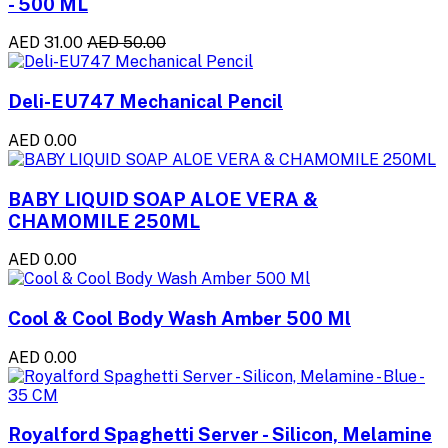
- 500 ML
AED 31.00
AED 50.00
Deli-EU747 Mechanical Pencil
AED 0.00
BABY LIQUID SOAP ALOE VERA &
CHAMOMILE 250ML
AED 0.00
Cool & Cool Body Wash Amber 500 Ml
AED 0.00
Royalford Spaghetti Server - Silicon, Melamine