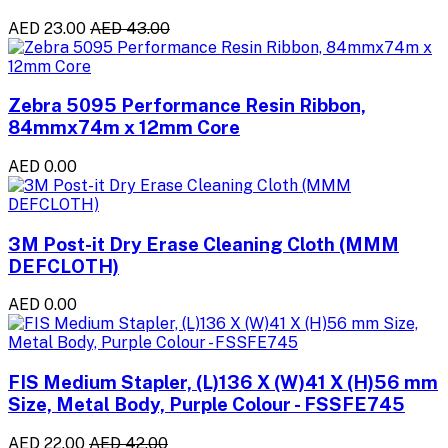
AED 23.00
AED 43.00
Zebra 5095 Performance Resin Ribbon,
84mmx74m x 12mm Core
AED 0.00
3M Post-it Dry Erase Cleaning Cloth (MMM
DEFCLOTH)
AED 0.00
FIS Medium Stapler, (L)136 X (W)41 X (H)56 mm
Size, Metal Body, Purple Colour - FSSFE745
AED 22.00
AED 42.00