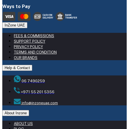
Ways to Pay
InZone UAE
FEES & COMMISSIONS
SUPPORT POLICY
PRIVACY POLICY
TERMS AND CONDITION
OUR BRANDS
Help & Contact
06 7490259
+971 55 201 5356
info@inzoneuae.com
About Inzone
ABOUT US