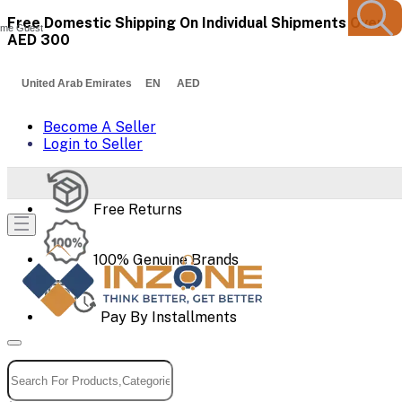
Free Domestic Shipping On Individual Shipments Over
me Guest
AED 300
United Arab Emirates EN AED
Become A Seller
Login to Seller
Free Returns
100% Genuine Brands
Pay By Installments