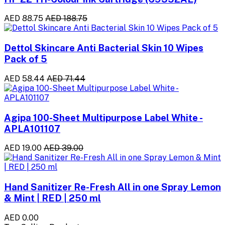
AED 88.75
AED 188.75
Dettol Skincare Anti Bacterial Skin 10 Wipes
Pack of 5
AED 58.44
AED 71.44
Agipa 100-Sheet Multipurpose Label White -
APLA101107
AED 19.00
AED 39.00
Hand Sanitizer Re-Fresh All in one Spray Lemon
& Mint | RED | 250 ml
AED 0.00