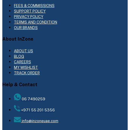
FEES & COMMISSIONS
SUPPORT POLICY
PRIVACY POLICY
TERMS AND CONDITION
OUR BRANDS
About InZone
ABOUT US
BLOG
CAREERS
MY WISHLIST
TRACK ORDER
Help & Contact
06 7490259
+971 55 201 5356
info@inzoneuae.com