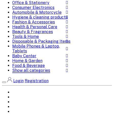
Office & Stationery
Consumer Electronics
Automobile & Motorcycle
Hygiene & cleaning products
Fashion & Accessories
Health & Personal Care
Beauty & Fragrances
Tools & Home
Disposable & Packaging Items
Mobile Phones & Laptop,
Tablets
Baby Center
Home & Garden
Food & Beverage
Show all categories
Login
Registration
Home
All Brands
Categories
DEALS
SHOP WHOLESALE