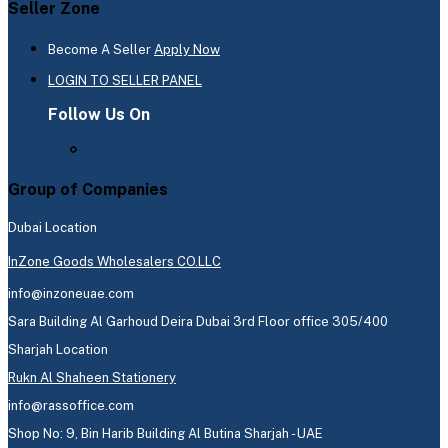
Seller Zone
Become A Seller
Apply Now
LOGIN TO SELLER PANEL
Follow Us On
Group of Companies
Dubai Location
InZone Goods Wholesalers CO.LLC
info@inzoneuae.com
Sara Building Al Garhoud Deira Dubai 3rd Floor office 305/400
Sharjah Location
Rukn Al Shaheen Stationery
info@rassoffice.com
Shop No: 9, Bin Harib Building Al Butina Sharjah - UAE