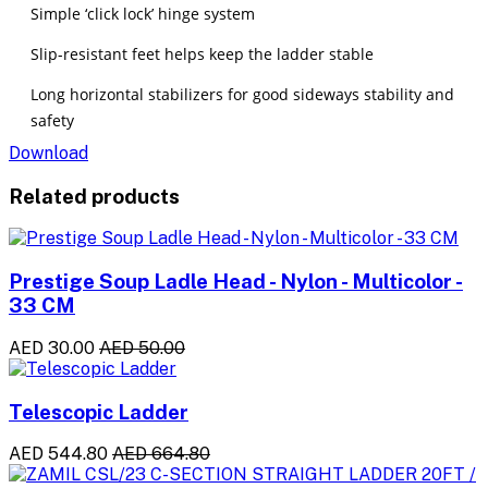
Simple ‘click lock’ hinge system
Slip-resistant feet helps keep the ladder stable
Long horizontal stabilizers for good sideways stability and
safety
Download
Related products
Prestige Soup Ladle Head - Nylon - Multicolor -
33 CM
AED 30.00
AED 50.00
Telescopic Ladder
AED 544.80
AED 664.80