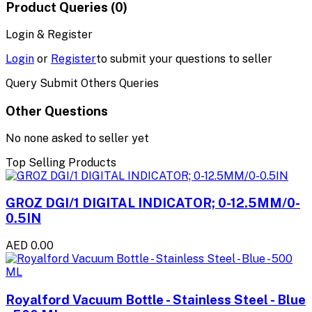
Product Queries (0)
Login & Register
Login
or
Register
to submit your questions to seller
Query Submit Others Queries
Other Questions
No none asked to seller yet
Top Selling Products
GROZ DGI/1 DIGITAL INDICATOR; 0-12.5MM/0-
0.5IN
AED 0.00
Royalford Vacuum Bottle - Stainless Steel - Blue