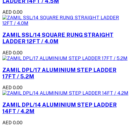
LADDER 14FT / 4.5M
AED 0.00
ZAMIL SSL/14 SQUARE RUNG STRAIGHT
LADDER 12FT / 4.0M
AED 0.00
ZAMIL DPL/17 ALUMINIUM STEP LADDER
17FT / 5.2M
AED 0.00
ZAMIL DPL/14 ALUMINIUM STEP LADDER
14FT / 4.2M
AED 0.00