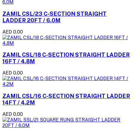
ZAMIL CSL/23 C-SECTION STRAIGHT
LADDER 20FT / 6.0M
AED 0.00
ZAMIL CSL/18 C-SECTION STRAIGHT LADDER
16FT / 4.8M
AED 0.00
ZAMIL CSL/16 C-SECTION STRAIGHT LADDER
14FT / 4.2M
AED 0.00