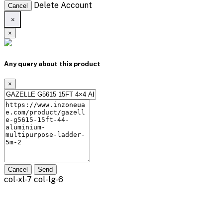
Delete Account
Cancel
×
×
Any query about this product
×
Cancel
Send
col-xl-7 col-lg-6