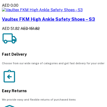
AED 0.00
Vaultex FKM High Ankle Safety Shoes – S3
AED 51.82
AED 151.82
Fast Delivery
Choose from our wide range of categories and get fast delivery for your order
Easy Returns
We provide easy and flexible returns of purchased items