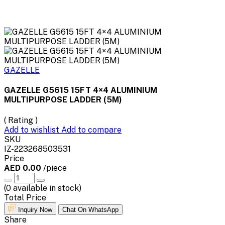
GAZELLE
GAZELLE G5615 15FT 4×4 ALUMINIUM
MULTIPURPOSE LADDER (5M)
( Rating )
Add to wishlist
Add to compare
SKU
IZ-223268503531
Price
AED 0.00
/piece
(
0
available in stock)
Total Price
Inquiry Now
Chat On WhatsApp
Share