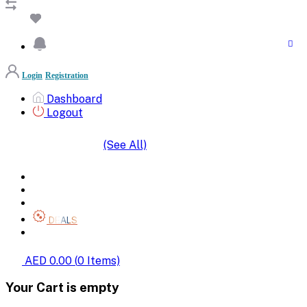
Login
Registration
Dashboard
Logout
(See All)
SHOP BY CATEGORIES
HOME
ALL BRANDS
CATEGORIES
DEALS
SHOP WHOLESALE
AED 0.00
(
0
Items)
Your Cart is empty