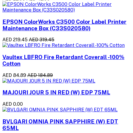
EPSON ColorWorks C3500 Color Label Printer
Maintenance Box (C33S020580)
AED 219.45
AED 319.45
Vaultex LBFRO Fire Retardant Coverall -100%
Cotton
AED 84.89
AED 184.89
MAJOURI JOUR 5 IN RED (W) EDP 75ML
AED 0.00
BVLGARI OMNIA PINK SAPPHIRE (W) EDT
65ML