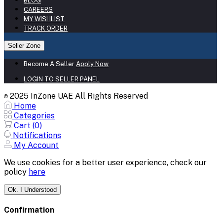
BLOG
CAREERS
MY WISHLIST
TRACK ORDER
Seller Zone
Become A Seller
Apply Now
LOGIN TO SELLER PANEL
2025 InZone UAE All Rights Reserved
©
Home
Categories
Cart (
0
)
Notifications
My Account
We use cookies for a better user experience, check our
policy
here
Ok. I Understood
Confirmation