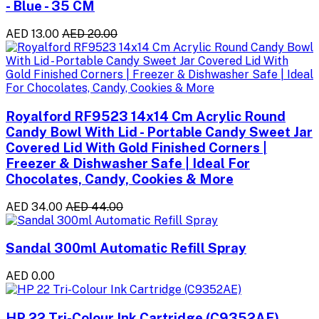
- Blue - 35 CM
AED 13.00
AED 20.00
Royalford RF9523 14x14 Cm Acrylic Round
Candy Bowl With Lid - Portable Candy Sweet Jar
Covered Lid With Gold Finished Corners |
Freezer & Dishwasher Safe | Ideal For
Chocolates, Candy, Cookies & More
AED 34.00
AED 44.00
Sandal 300ml Automatic Refill Spray
AED 0.00
HP 22 Tri-Colour Ink Cartridge (C9352AE)