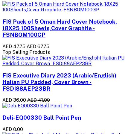
FIS Pack of 5 Oman Hard Cover Notebook,
18X25 100Sheets,Cover Graphite -
FSNBOM100GP
AED 47.75
AED 67.75
Top Selling Products
FIS Executive Diary 2023 (Arabic/English)
Italian PU Padded, Cover Brown -
FSDI88AEP23BR
AED 36.00
AED 41.00
Deli-EQ00330 Ball Point Pen
AED 0.00