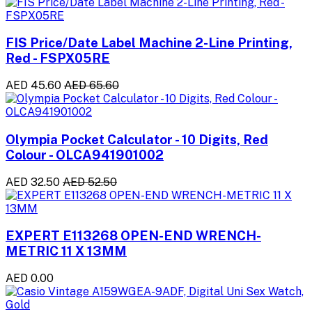
FIS Price/Date Label Machine 2-Line Printing,
Red - FSPX05RE
AED 45.60
AED 65.60
Olympia Pocket Calculator - 10 Digits, Red
Colour - OLCA941901002
AED 32.50
AED 52.50
EXPERT E113268 OPEN-END WRENCH-
METRIC 11 X 13MM
AED 0.00