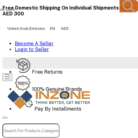
Free Domestic Shipping On Individual Shipments Over
me Guest
AED 300
United Arab Emirates EN AED
Become A Seller
Login to Seller
Free Returns
100% Genuine Brands
Pay By Installments