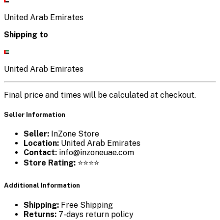
United Arab Emirates
Shipping to
United Arab Emirates
Final price and times will be calculated at checkout.
Seller Information
Seller:
InZone Store
Location:
United Arab Emirates
Contact:
info@inzoneuae.com
Store Rating:
⭐⭐⭐⭐
Additional Information
Shipping:
Free Shipping
Returns:
7-days return policy