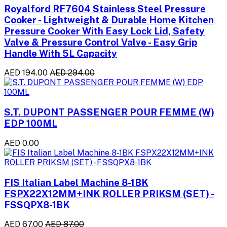
Royalford RF7604 Stainless Steel Pressure
Cooker - Lightweight & Durable Home Kitchen
Pressure Cooker With Easy Lock Lid, Safety
Valve & Pressure Control Valve - Easy Grip
Handle With 5L Capacity
AED 194.00
AED 294.00
S.T. DUPONT PASSENGER POUR FEMME (W)
EDP 100ML
AED 0.00
FIS Italian Label Machine 8-1BK
FSPX22X12MM+INK ROLLER PRIKSM (SET) -
FSSQPX8-1BK
AED 67.00
AED 87.00