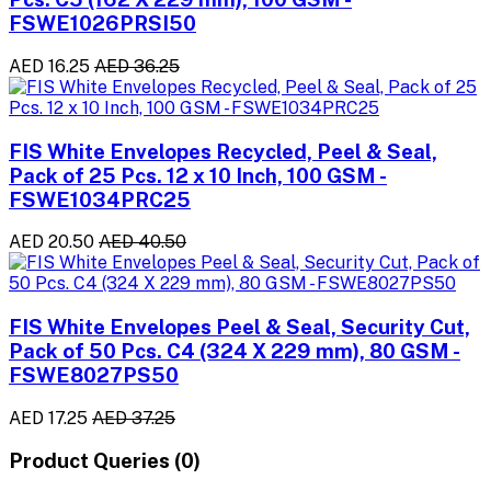
FSWE1026PRSI50
AED 16.25
AED 36.25
FIS White Envelopes Recycled, Peel & Seal,
Pack of 25 Pcs. 12 x 10 Inch, 100 GSM -
FSWE1034PRC25
AED 20.50
AED 40.50
FIS White Envelopes Peel & Seal, Security Cut,
Pack of 50 Pcs. C4 (324 X 229 mm), 80 GSM -
FSWE8027PS50
AED 17.25
AED 37.25
Product Queries (0)