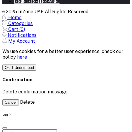
LOGIN TO SELLER PANEL
2025 InZone UAE All Rights Reserved
©
Home
Categories
Cart (
0
)
Notifications
My Account
We use cookies for a better user experience, check our
policy
here
Ok. I Understood
Confirmation
Delete confirmation message
Delete
Cancel
Login