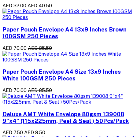
AED 32.00
AED 40.50
Paper Pouch Envelope A4 13x9 Inches Brown
100GSM 250 Pieces
AED 70.00
AED 85.50
Paper Pouch Envelope A4 Size 13x9 Inches
White 100GSM 250 Pieces
AED 70.00
AED 85.50
Deluxe AMT White Envelope 80gsm 139008
9"x4" (115x225mm, Peel & Seal ) 50Pcs/Pack
AED 7.50
AED 9.50