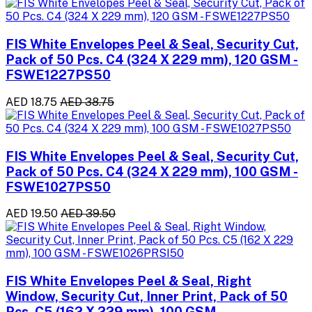
FIS White Envelopes Peel & Seal, Security Cut,
Pack of 50 Pcs. C4 (324 X 229 mm), 120 GSM -
FSWE1227PS50
AED 18.75
AED 38.75
FIS White Envelopes Peel & Seal, Security Cut,
Pack of 50 Pcs. C4 (324 X 229 mm), 100 GSM -
FSWE1027PS50
AED 19.50
AED 39.50
FIS White Envelopes Peel & Seal, Right
Window, Security Cut, Inner Print, Pack of 50
Pcs. C5 (162 X 229 mm), 100 GSM -