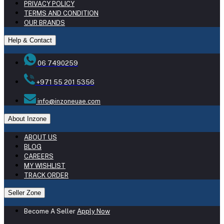
PRIVACY POLICY
TERMS AND CONDITION
OUR BRANDS
Help & Contact
06 7490259
+971 55 201 5356
info@inzoneuae.com
About Inzone
ABOUT US
BLOG
CAREERS
MY WISHLIST
TRACK ORDER
Seller Zone
Become A Seller
Apply Now