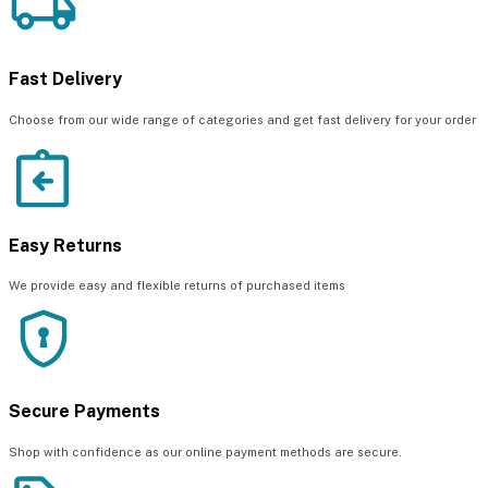
Fast Delivery
Choose from our wide range of categories and get fast delivery for your order
Easy Returns
We provide easy and flexible returns of purchased items
Secure Payments
Shop with confidence as our online payment methods are secure.