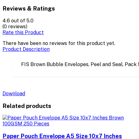
Reviews & Ratings
4.6
out of 5.0
(0 reviews)
Rate this Product
There have been no reviews for this product yet.
Product Description
FIS Brown Bubble Envelopes, Peel and Seal, Pac
Download
Related products
Paper Pouch Envelope A5 Size 10x7 Inches