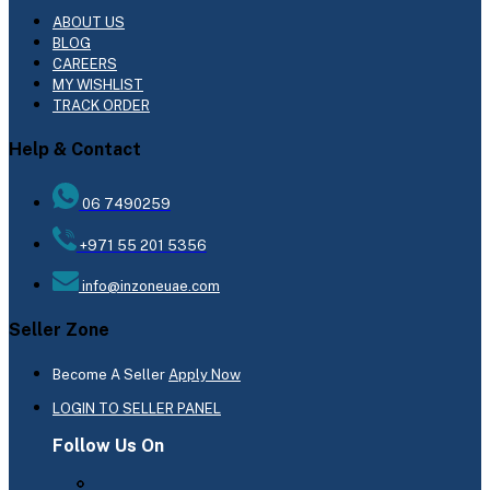
ABOUT US
BLOG
CAREERS
MY WISHLIST
TRACK ORDER
Help & Contact
06 7490259
+971 55 201 5356
info@inzoneuae.com
Seller Zone
Become A Seller
Apply Now
LOGIN TO SELLER PANEL
Follow Us On