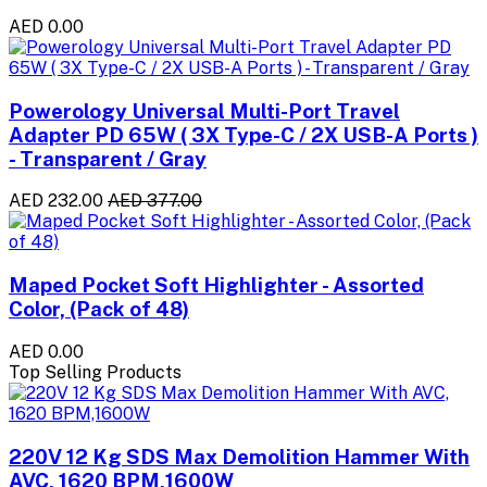
AED 0.00
Powerology Universal Multi-Port Travel
Adapter PD 65W ( 3X Type-C / 2X USB-A Ports )
- Transparent / Gray
AED 232.00
AED 377.00
Maped Pocket Soft Highlighter - Assorted
Color, (Pack of 48)
AED 0.00
Top Selling Products
220V 12 Kg SDS Max Demolition Hammer With
AVC, 1620 BPM,1600W