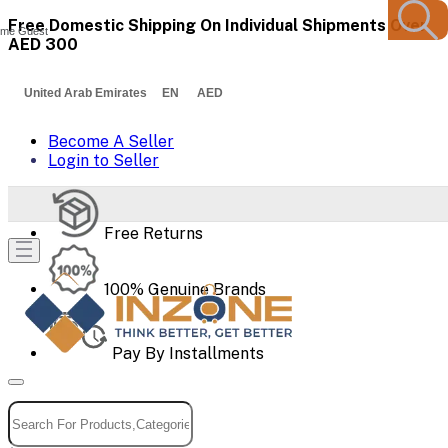
Free Domestic Shipping On Individual Shipments Over
me Guest
AED 300
United Arab Emirates EN AED
Become A Seller
Login to Seller
Free Returns
100% Genuine Brands
Pay By Installments