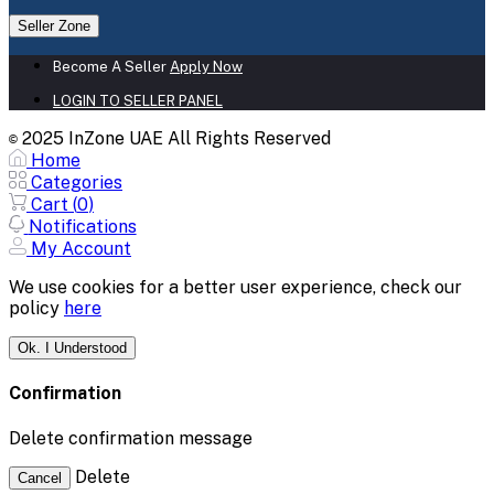
Seller Zone
Become A Seller
Apply Now
LOGIN TO SELLER PANEL
2025 InZone UAE All Rights Reserved
©
Home
Categories
Cart (
0
)
Notifications
My Account
We use cookies for a better user experience, check our
policy
here
Ok. I Understood
Confirmation
Delete confirmation message
Delete
Cancel