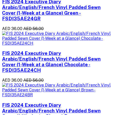
FIS 2024 Executive Diary
Arabic/English/French Vinyl Padded Sewn
Cover (1-Week at a Glance) Green -
FSDI35AE24GR
AED 36.00
AED 56.00
FIS 2024 Executive Diary
Arabic/English/French Vinyl Padded Sewn
Cover (1-Week at a Glance) Chocolate -
FSDI35AE24CH
AED 36.00
AED 56.00
FIS 2024 Executive Diary
Arabic/English/French Vinyl Padded Sewn