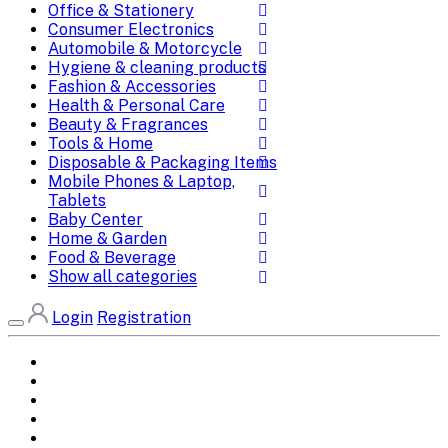
Office & Stationery
Consumer Electronics
Automobile & Motorcycle
Hygiene & cleaning products
Fashion & Accessories
Health & Personal Care
Beauty & Fragrances
Tools & Home
Disposable & Packaging Items
Mobile Phones & Laptop,
Tablets
Baby Center
Home & Garden
Food & Beverage
Show all categories
Login
Registration
Home
All Brands
Categories
DEALS
SHOP WHOLESALE