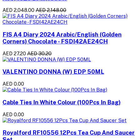
AED 2,048.00
AED 2,148.00
FIS A4 Diary 2024 Arabic/English (Golden
Corners) Chocolate - FSDI42AE24CH
AED 27.20
AED 30.20
VALENTINO DONNA (W) EDP 50ML
AED 0.00
Cable Ties In White Colour (100Pcs In Bag)
AED 0.00
Royalford RF10556 12Pcs Tea Cup And Saucer
Set