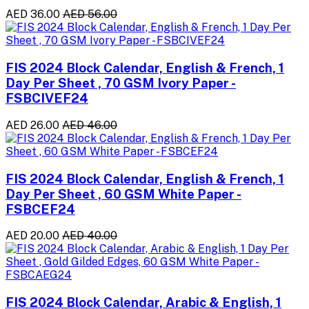
AED 36.00
AED 56.00
FIS 2024 Block Calendar, English & French, 1
Day Per Sheet , 70 GSM Ivory Paper -
FSBCIVEF24
AED 26.00
AED 46.00
FIS 2024 Block Calendar, English & French, 1
Day Per Sheet , 60 GSM White Paper -
FSBCEF24
AED 20.00
AED 40.00
FIS 2024 Block Calendar, Arabic & English, 1