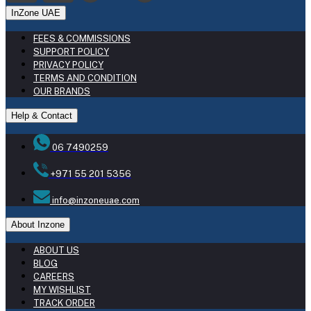
InZone UAE
FEES & COMMISSIONS
SUPPORT POLICY
PRIVACY POLICY
TERMS AND CONDITION
OUR BRANDS
Help & Contact
06 7490259
+971 55 201 5356
info@inzoneuae.com
About Inzone
ABOUT US
BLOG
CAREERS
MY WISHLIST
TRACK ORDER