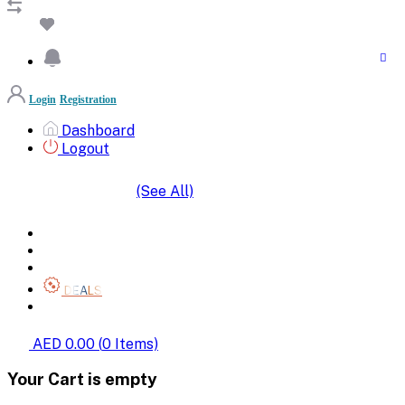
Login
Registration
Dashboard
Logout
(See All)
SHOP BY CATEGORIES
HOME
ALL BRANDS
CATEGORIES
DEALS
SHOP WHOLESALE
AED 0.00
(
0
Items)
Your Cart is empty