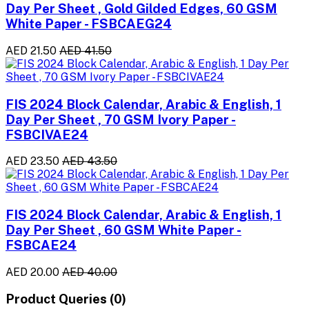
Day Per Sheet , Gold Gilded Edges, 60 GSM
White Paper - FSBCAEG24
AED 21.50
AED 41.50
FIS 2024 Block Calendar, Arabic & English, 1
Day Per Sheet , 70 GSM Ivory Paper -
FSBCIVAE24
AED 23.50
AED 43.50
FIS 2024 Block Calendar, Arabic & English, 1
Day Per Sheet , 60 GSM White Paper -
FSBCAE24
AED 20.00
AED 40.00
Product Queries (0)