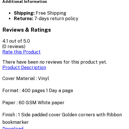
Additional Information
Shipping:
Free Shipping
Returns:
7-days return policy
Reviews & Ratings
4.1
out of 5.0
(0 reviews)
Rate this Product
There have been no reviews for this product yet.
Product Description
Cover Material : Vinyl
Format : 400 pages 1 Day a page
Paper : 60 GSM White paper
Finish : 1 Side padded cover Golden corners with Ribbon
bookmarker
Download