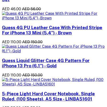
AED 46.00
AED 56.00
Guess 4G PU Leather Case With Printed Stripe
For iPhone 13 Mini (5.4") - Brown
AED 110.00
AED 150.00
Guess Liquid Glitter Case 4G Pattern For
iPhone 13 Pro (6.1") - Gold
AED 110.00
AED 150.00
5-Piece Light Hard Cover Notebook, Single
Ruled, (100 Sheets), A5 Size - LINBA51601