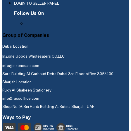
LOGIN TO SELLER PANEL
Follow Us On
Group of Companies
Dubai Location
InZone Goods Wholesalers CO.LLC
info@inzoneuae.com
Sara Building Al Garhoud Deira Dubai 3rd Floor office 305/400
Sharjah Location
Rukn Al Shaheen Stationery
info@rassoffice.com
Shop No: 9, Bin Harib Building Al Butina Sharjah - UAE
Ways to Pay