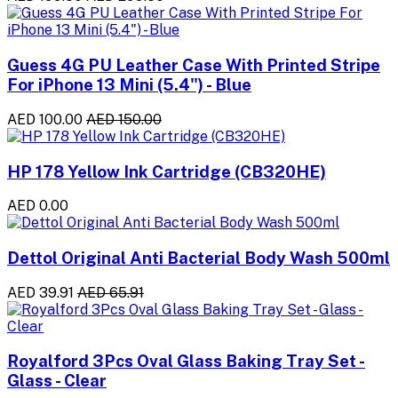
Guess 4G PU Leather Case With Printed Stripe
For iPhone 13 Mini (5.4") - Blue
AED 100.00
AED 150.00
HP 178 Yellow Ink Cartridge (CB320HE)
AED 0.00
Dettol Original Anti Bacterial Body Wash 500ml
AED 39.91
AED 65.91
Royalford 3Pcs Oval Glass Baking Tray Set -
Glass - Clear