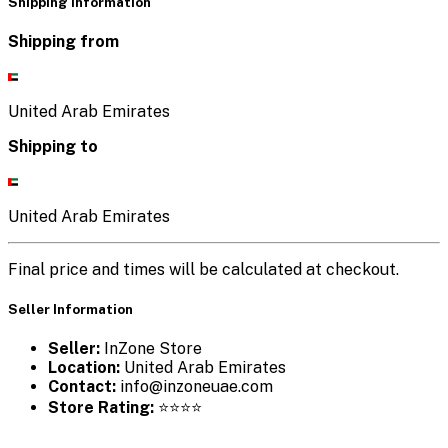
Shipping Information
Shipping from
United Arab Emirates
Shipping to
United Arab Emirates
Final price and times will be calculated at checkout.
Seller Information
Seller:
InZone Store
Location:
United Arab Emirates
Contact:
info@inzoneuae.com
Store Rating:
⭐⭐⭐⭐