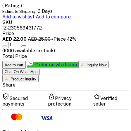
( Rating )
3 Days
Estimate Shipping:
Add to wishlist
Add to compare
SKU
IZ-230569431772
Price
AED 22.00
AED 25.00
/Piece
-12%
(
1000
available in stock)
Total Price
Order on whatsapp
Add to cart
Inquiry Now
Chat On WhatsApp
Product Inquiry
Share
Secured
Privacy
Verified
payments
protection
seller