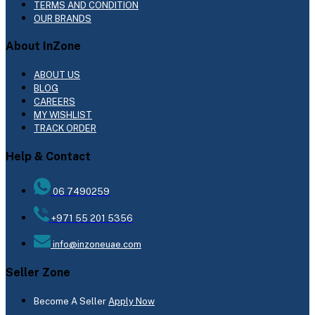
TERMS AND CONDITION
OUR BRANDS
About InZone
ABOUT US
BLOG
CAREERS
MY WISHLIST
TRACK ORDER
Help & Contact
06 7490259
+971 55 201 5356
info@inzoneuae.com
Seller Zone
Become A Seller
Apply Now