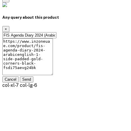
Any query about this product
×
Cancel
Send
col-xl-7 col-lg-6