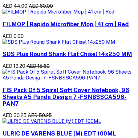
AED 44.00
AED 60.00
FILMOP | Rapido Microfiber Mop | 41 cm | Red
AED 0.00
SDS Plus Round Shank Flat Chisel 14x250 MM
AED 13.20
AED 15.60
FIS Pack Of 5 Spiral Soft Cover Notebook, 96
Sheets A5 Panda Design 7 -FSNBSSCA596-
PAN7
AED 30.25
AED 50.25
ULRIC DE VARENS BLUE (M) EDT 100ML