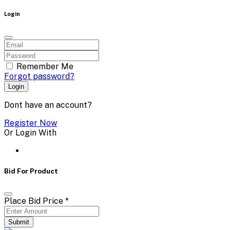
Login
Remember Me
Forgot password?
Login
Dont have an account?
Register Now
Or Login With
Bid For Product
Place Bid Price
*
Submit