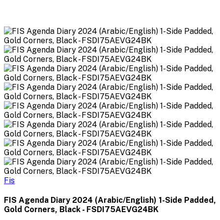
Fis
FIS Agenda Diary 2024 (Arabic/English) 1-Side Padded,
Gold Corners, Black - FSDI75AEVG24BK