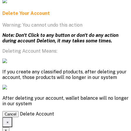
Delete Your Account
Warning: You cannot undo this action
Note: Don't Click to any button or don't do any action
during account Deletion, it may takes some times.
Deleting Account Means:
If you create any classified ptoducts, after deleting your
account, those products will no longer in our system
After deleting your account, wallet balance will no longer
in our system
Delete Account
Cancel
×
×