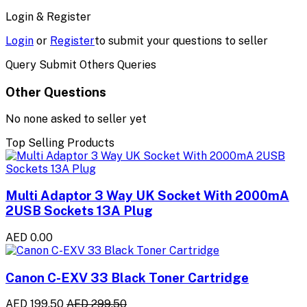
Login & Register
Login
or
Register
to submit your questions to seller
Query Submit Others Queries
Other Questions
No none asked to seller yet
Top Selling Products
Multi Adaptor 3 Way UK Socket With 2000mA
2USB Sockets 13A Plug
AED 0.00
Canon C-EXV 33 Black Toner Cartridge
AED 199.50
AED 299.50