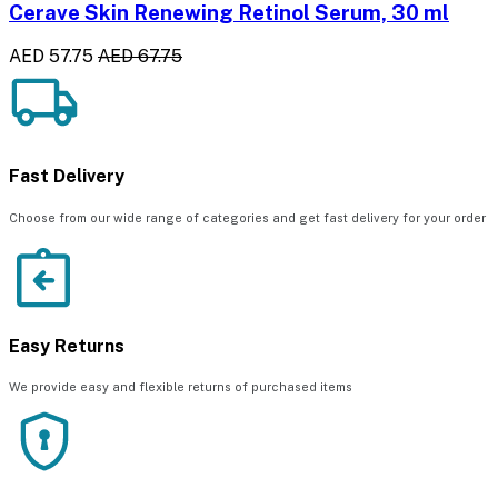
Cerave Skin Renewing Retinol Serum, 30 ml
AED 57.75
AED 67.75
Fast Delivery
Choose from our wide range of categories and get fast delivery for your order
Easy Returns
We provide easy and flexible returns of purchased items