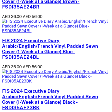
Cover (1-Week at a Glance) Brown -
FSDI35AE24BR
AED 36.00
AED 56.00
FIS 2024 Executive Diary
Arabic/English/French Vinyl Padded Sewn
Cover (1-Week at a Glance) Blue -
FSDI35AE24BL
AED 36.00
AED 56.00
FIS 2024 Executive Diary
Arabic/English/French Vinyl Padded Sewn
Cover (1-Week at a Glance) Black -
FSDI35AE23BK