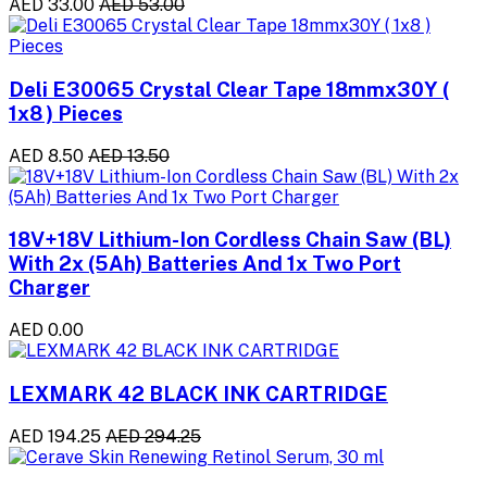
AED 33.00
AED 53.00
Deli E30065 Crystal Clear Tape 18mmx30Y (
1x8 ) Pieces
AED 8.50
AED 13.50
18V+18V Lithium-Ion Cordless Chain Saw (BL)
With 2x (5Ah) Batteries And 1x Two Port
Charger
AED 0.00
LEXMARK 42 BLACK INK CARTRIDGE
AED 194.25
AED 294.25