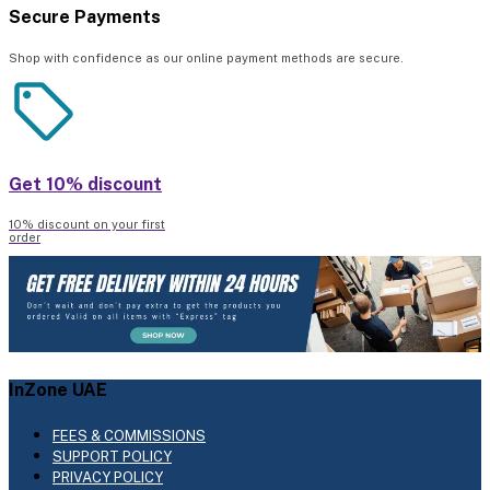
Secure Payments
Shop with confidence as our online payment methods are secure.
Get 10% discount
10% discount on your first
order
InZone UAE
FEES & COMMISSIONS
SUPPORT POLICY
PRIVACY POLICY