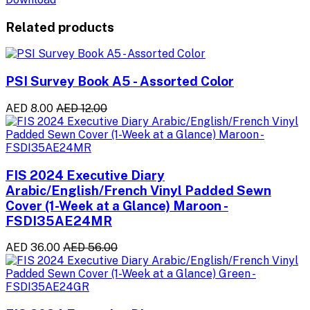
Related products
PSI Survey Book A5 - Assorted Color
AED 8.00
AED 12.00
FIS 2024 Executive Diary
Arabic/English/French Vinyl Padded Sewn
Cover (1-Week at a Glance) Maroon -
FSDI35AE24MR
AED 36.00
AED 56.00