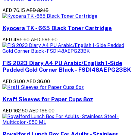
AED 76.15
AED 82.15
Kyocera TK - 665 Black Toner Cartridge
AED 495.60
AED 595.60
FIS 2023 Diary A4 PU Arabic/English 1-Side
Padded Gold Corner Black - FSDI48AEPG23BK
AED 31.00
AED 36.00
Kraft Sleeves for Paper Cups 8oz
AED 162.50
AED 195.00
Royalford Lunch Box For Adults - Stainless