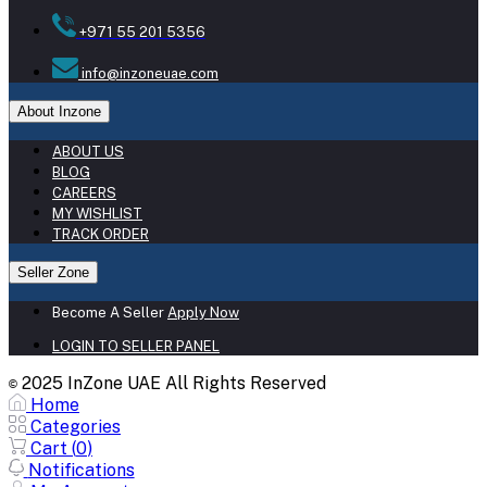
+971 55 201 5356
info@inzoneuae.com
About Inzone
ABOUT US
BLOG
CAREERS
MY WISHLIST
TRACK ORDER
Seller Zone
Become A Seller
Apply Now
LOGIN TO SELLER PANEL
2025 InZone UAE All Rights Reserved
©
Home
Categories
Cart (
0
)
Notifications