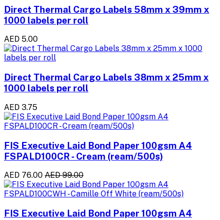
Direct Thermal Cargo Labels 58mm x 39mm x
1000 labels per roll
AED 5.00
Direct Thermal Cargo Labels 38mm x 25mm x
1000 labels per roll
AED 3.75
FIS Executive Laid Bond Paper 100gsm A4
FSPALD100CR - Cream (ream/500s)
AED 76.00
AED 99.00
FIS Executive Laid Bond Paper 100gsm A4