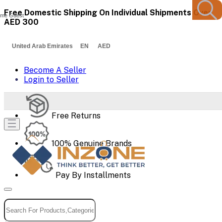
Free Domestic Shipping On Individual Shipments Over
me Guest
AED 300
United Arab Emirates EN AED
Become A Seller
Login to Seller
Free Returns
100% Genuine Brands
Pay By Installments