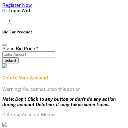
Register Now
Or Login With
Bid For Product
Place Bid Price
*
Submit
Delete Your Account
Warning: You cannot undo this action
Note: Don't Click to any button or don't do any action
during account Deletion, it may takes some times.
Deleting Account Means: