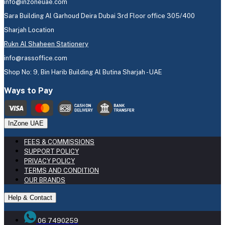
info@inzoneuae.com
Sara Building Al Garhoud Deira Dubai 3rd Floor office 305/400
Sharjah Location
Rukn Al Shaheen Stationery
info@rassoffice.com
Shop No: 9, Bin Harib Building Al Butina Sharjah - UAE
Ways to Pay
InZone UAE
FEES & COMMISSIONS
SUPPORT POLICY
PRIVACY POLICY
TERMS AND CONDITION
OUR BRANDS
Help & Contact
06 7490259