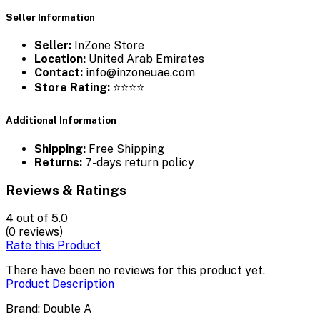
Seller Information
Seller:
InZone Store
Location:
United Arab Emirates
Contact:
info@inzoneuae.com
Store Rating:
⭐⭐⭐⭐
Additional Information
Shipping:
Free Shipping
Returns:
7-days return policy
Reviews & Ratings
4
out of 5.0
(0 reviews)
Rate this Product
There have been no reviews for this product yet.
Product Description
Brand: Double A