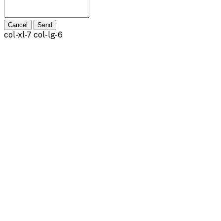
Cancel
Send
col-xl-7 col-lg-6