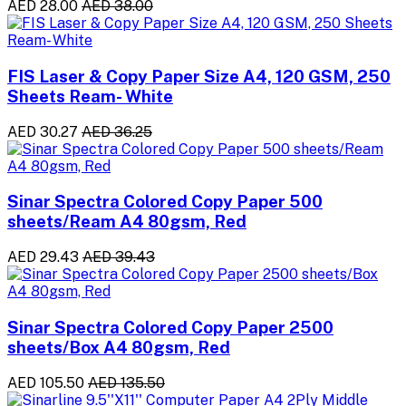
AED 28.00
AED 38.00
FIS Laser & Copy Paper Size A4, 120 GSM, 250
Sheets Ream- White
AED 30.27
AED 36.25
Sinar Spectra Colored Copy Paper 500
sheets/Ream A4 80gsm, Red
AED 29.43
AED 39.43
Sinar Spectra Colored Copy Paper 2500
sheets/Box A4 80gsm, Red
AED 105.50
AED 135.50