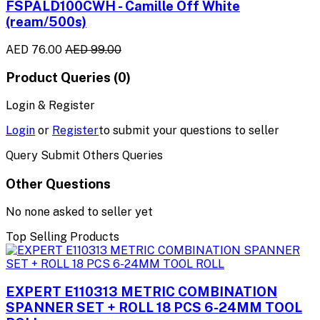
FSPALD100CWH - Camille Off White
(ream/500s)
AED 76.00
AED 99.00
Product Queries (0)
Login & Register
Login
or
Register
to submit your questions to seller
Query Submit Others Queries
Other Questions
No none asked to seller yet
Top Selling Products
EXPERT E110313 METRIC COMBINATION
SPANNER SET + ROLL 18 PCS 6-24MM TOOL