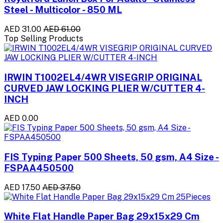
Steel - Multicolor - 850 ML
AED 31.00
AED 61.00
Top Selling Products
IRWIN T1002EL4/4WR VISEGRIP ORIGINAL
CURVED JAW LOCKING PLIER W/CUTTER 4-
INCH
AED 0.00
FIS Typing Paper 500 Sheets, 50 gsm, A4 Size -
FSPAA450500
AED 17.50
AED 37.50
White Flat Handle Paper Bag 29x15x29 Cm