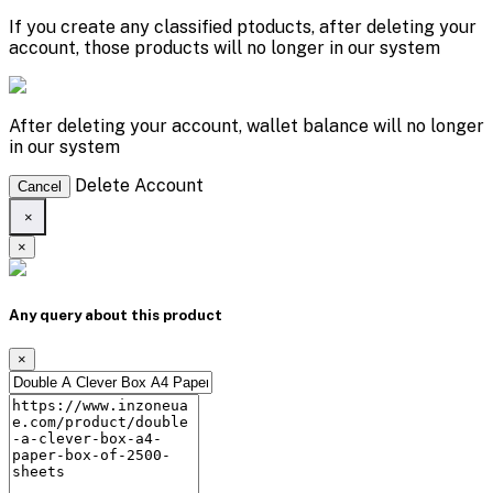
If you create any classified ptoducts, after deleting your
account, those products will no longer in our system
After deleting your account, wallet balance will no longer
in our system
Delete Account
Cancel
×
×
Any query about this product
×