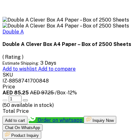
Double A
Double A Clever Box A4 Paper – Box of 2500 Sheets
( Rating )
3 Days
Estimate Shipping:
Add to wishlist
Add to compare
SKU
IZ-8858741700848
Price
AED 85.25
AED 97.25
/Box
-12%
(
50
available in stock)
Total Price
Order on whatsapp
Add to cart
Inquiry Now
Chat On WhatsApp
Product Inquiry