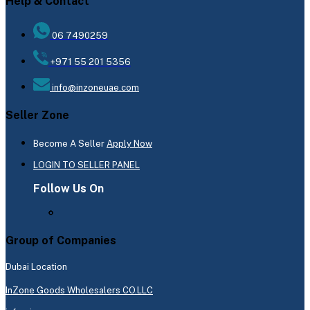
Help & Contact
06 7490259
+971 55 201 5356
info@inzoneuae.com
Seller Zone
Become A Seller
Apply Now
LOGIN TO SELLER PANEL
Follow Us On
Group of Companies
Dubai Location
InZone Goods Wholesalers CO.LLC