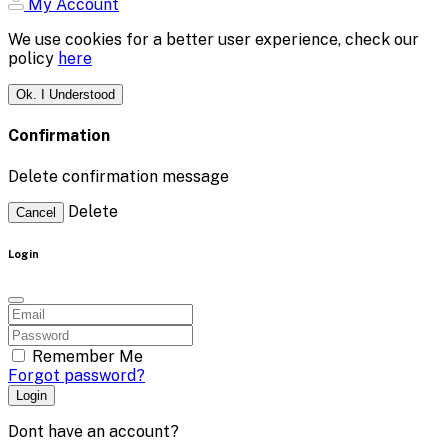
My Account
We use cookies for a better user experience, check our
policy
here
Ok. I Understood
Confirmation
Delete confirmation message
Delete
Cancel
Login
Remember Me
Forgot password?
Login
Dont have an account?