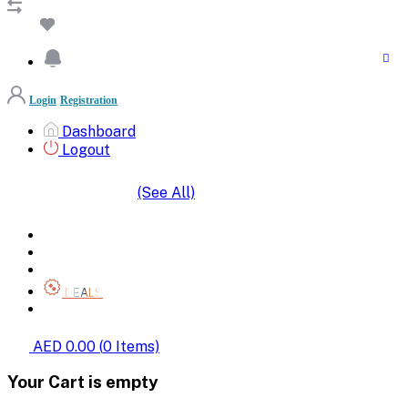
Login
Registration
Dashboard
Logout
(See All)
SHOP BY CATEGORIES
HOME
ALL BRANDS
CATEGORIES
DEALS
SHOP WHOLESALE
AED 0.00
(
0
Items)
Your Cart is empty