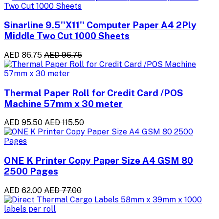
Sinarline 9.5''X11'' Computer Paper A4 2Ply
Middle Two Cut 1000 Sheets
AED 86.75
AED 96.75
Thermal Paper Roll for Credit Card /POS
Machine 57mm x 30 meter
AED 95.50
AED 115.50
ONE K Printer Copy Paper Size A4 GSM 80
2500 Pages
AED 62.00
AED 77.00