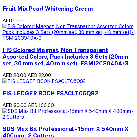
Fruit Mix Pearl Whitening Cream
AED 0.00
FIS Colored Magnet, Non Transparent
Assorted Colors, Pack Includes 3 Sets (20mm
set, 30 mm set, 40 mm set) -FSMI203040A/3
AED 20.00
AED 22.00
FIS LEDGER BOOK FSACLTC6Q82
AED 80.00
AED 100.00
SDS Max Bit Professional - 15mm X 540mm X
400mm - 2 Cutters