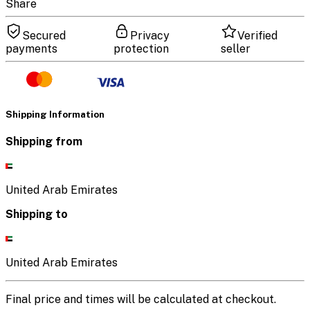
Share
Secured
Privacy
Verified
payments
protection
seller
Shipping Information
Shipping from
United Arab Emirates
Shipping to
United Arab Emirates
Final price and times will be calculated at checkout.