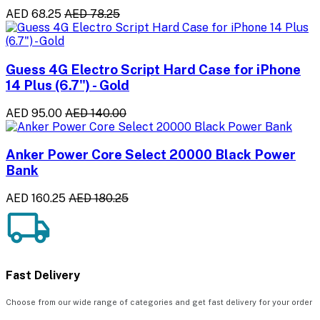
AED 68.25
AED 78.25
Guess 4G Electro Script Hard Case for iPhone
14 Plus (6.7") - Gold
AED 95.00
AED 140.00
Anker Power Core Select 20000 Black Power
Bank
AED 160.25
AED 180.25
Fast Delivery
Choose from our wide range of categories and get fast delivery for your order