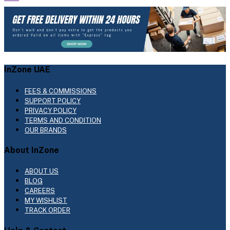
InZone UAE
FEES & COMMISSIONS
SUPPORT POLICY
PRIVACY POLICY
TERMS AND CONDITION
OUR BRANDS
About InZone
ABOUT US
BLOG
CAREERS
MY WISHLIST
TRACK ORDER