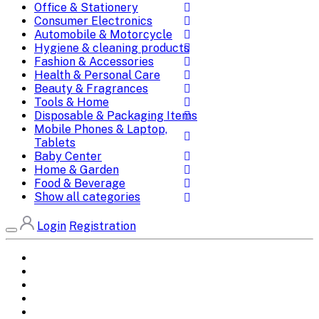
Office & Stationery
Consumer Electronics
Automobile & Motorcycle
Hygiene & cleaning products
Fashion & Accessories
Health & Personal Care
Beauty & Fragrances
Tools & Home
Disposable & Packaging Items
Mobile Phones & Laptop,
Tablets
Baby Center
Home & Garden
Food & Beverage
Show all categories
Login
Registration
Home
All Brands
Categories
DEALS
SHOP WHOLESALE