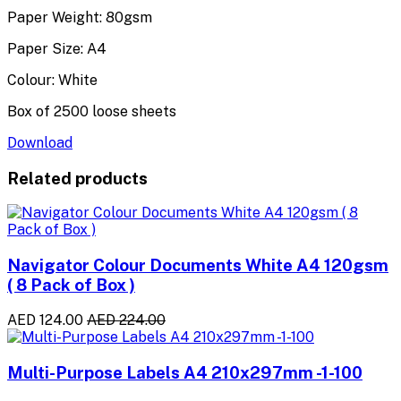
Paper Weight: 80gsm
Paper Size: A4
Colour: White
Box of 2500 loose sheets
Download
Related products
Navigator Colour Documents White A4 120gsm
( 8 Pack of Box )
AED 124.00
AED 224.00
Multi-Purpose Labels A4 210x297mm -1-100