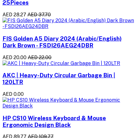
25Pieces
AED 28.27
AED 37.70
FIS Golden A5 Diary 2024 (Arabic/English)
Dark Brown - FSDI26AEG24DBR
AED 20.00
AED 22.00
AKC | Heavy-Duty Circular Garbage Bin |
120LTR
AED 0.00
HP CS10 Wireless Keyboard & Mouse
Ergonomic Design Black
AED 89.77
AED 109.77