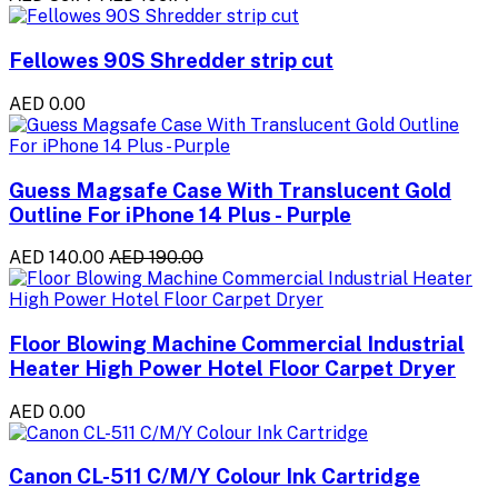
Fellowes 90S Shredder strip cut
AED 0.00
Guess Magsafe Case With Translucent Gold
Outline For iPhone 14 Plus - Purple
AED 140.00
AED 190.00
Floor Blowing Machine Commercial Industrial
Heater High Power Hotel Floor Carpet Dryer
AED 0.00
Canon CL-511 C/M/Y Colour Ink Cartridge