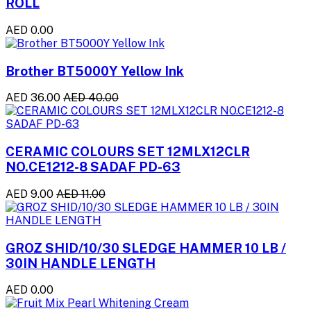
ROLL
AED 0.00
Brother BT5000Y Yellow Ink
AED 36.00
AED 40.00
CERAMIC COLOURS SET 12MLX12CLR
NO.CE1212-8 SADAF PD-63
AED 9.00
AED 11.00
GROZ SHID/10/30 SLEDGE HAMMER 10 LB /
30IN HANDLE LENGTH
AED 0.00