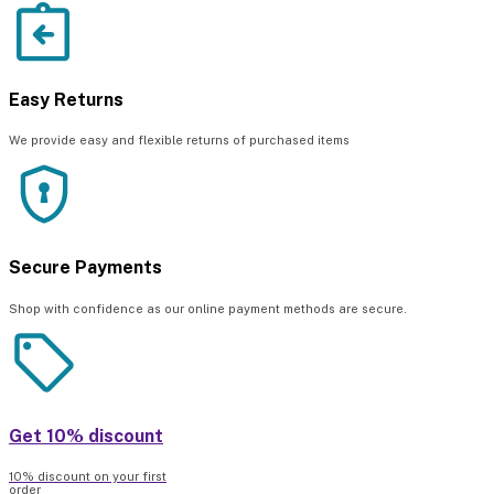
Easy Returns
We provide easy and flexible returns of purchased items
Secure Payments
Shop with confidence as our online payment methods are secure.
Get 10% discount
10% discount on your first
order