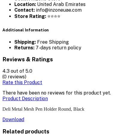
Location:
United Arab Emirates
Contact:
info@inzoneuae.com
Store Rating:
⭐⭐⭐⭐
Additional Information
Shipping:
Free Shipping
Returns:
7-days return policy
Reviews & Ratings
4.3
out of 5.0
(0 reviews)
Rate this Product
There have been no reviews for this product yet.
Product Description
Deli Metal Mesh Pen Holder Round, Black
Download
Related products