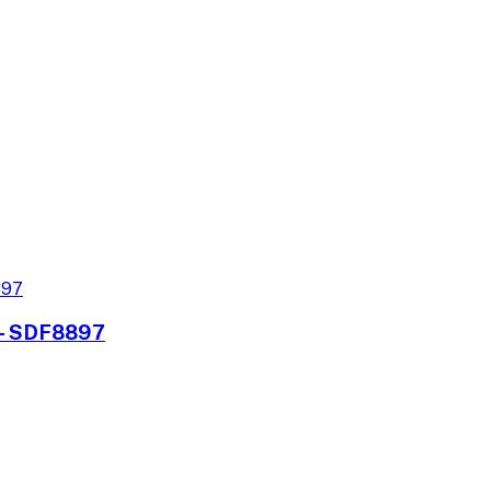
s - SDF8897