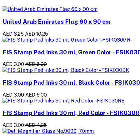
United Arab Emirates Flag 60 x 90 cm
AED 8.25
AED 10.25
FIS Stamp Pad Inks 30 ml, Green Color - FSIK0
AED 3.00
AED 6.00
FIS Stamp Pad Inks 30 ml, Black Color - FSIK03
AED 3.00
AED 6.00
FIS Stamp Pad Inks 30 ml, Red Color - FSIK030
AED 3.00
AED 4.25