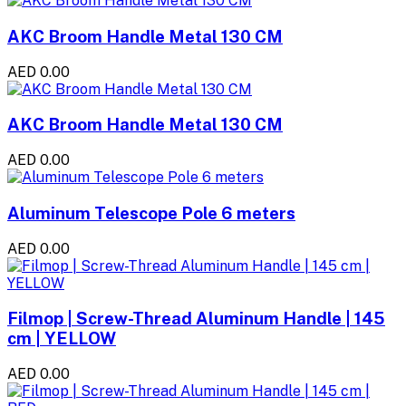
AKC Broom Handle Metal 130 CM
AED 0.00
AKC Broom Handle Metal 130 CM
AED 0.00
Aluminum Telescope Pole 6 meters
AED 0.00
Filmop | Screw-Thread Aluminum Handle | 145
cm | YELLOW
AED 0.00