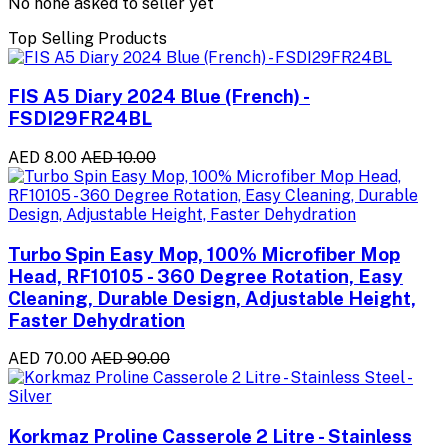
No none asked to seller yet
Top Selling Products
FIS A5 Diary 2024 Blue (French) -
FSDI29FR24BL
AED 8.00
AED 10.00
Turbo Spin Easy Mop, 100% Microfiber Mop
Head, RF10105 - 360 Degree Rotation, Easy
Cleaning, Durable Design, Adjustable Height,
Faster Dehydration
AED 70.00
AED 90.00
Korkmaz Proline Casserole 2 Litre - Stainless