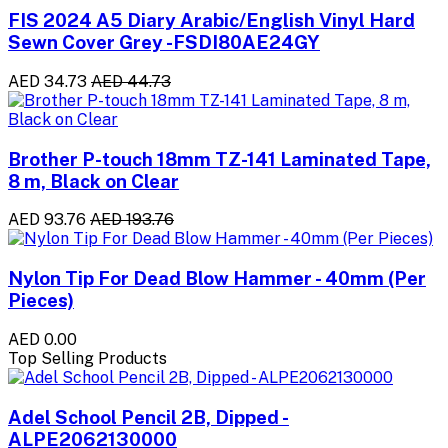
FIS 2024 A5 Diary Arabic/English Vinyl Hard
Sewn Cover Grey -FSDI80AE24GY
AED 34.73
AED 44.73
Brother P-touch 18mm TZ-141 Laminated Tape,
8 m, Black on Clear
AED 93.76
AED 193.76
Nylon Tip For Dead Blow Hammer - 40mm (Per
Pieces)
AED 0.00
Top Selling Products
Adel School Pencil 2B, Dipped -
ALPE2062130000