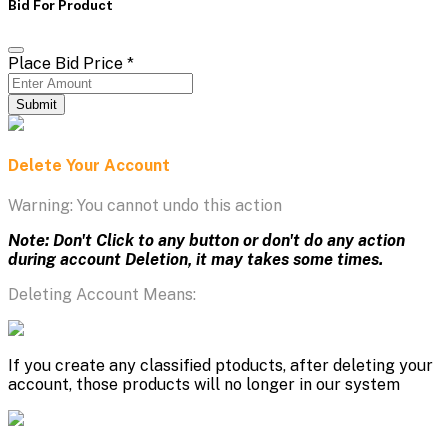
Bid For Product
Place Bid Price
*
Submit
Delete Your Account
Warning: You cannot undo this action
Note: Don't Click to any button or don't do any action
during account Deletion, it may takes some times.
Deleting Account Means:
If you create any classified ptoducts, after deleting your
account, those products will no longer in our system