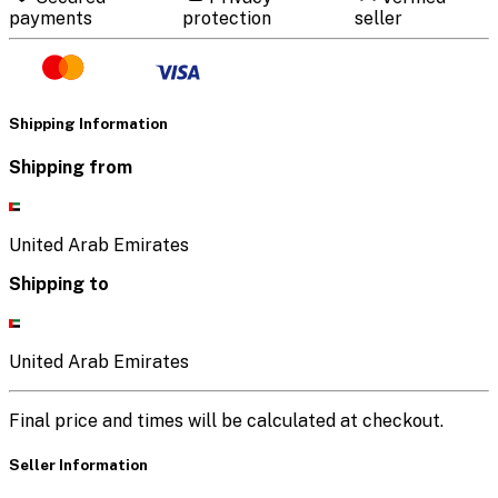
payments
protection
seller
Shipping Information
Shipping from
United Arab Emirates
Shipping to
United Arab Emirates
Final price and times will be calculated at checkout.
Seller Information