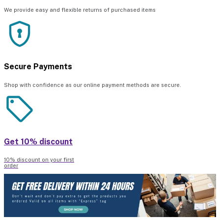
We provide easy and flexible returns of purchased items
Secure Payments
Shop with confidence as our online payment methods are secure.
Get 10% discount
10% discount on your first
order