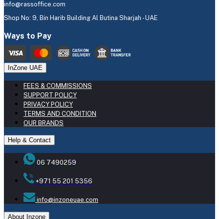
info@rassoffice.com
Shop No: 9, Bin Harib Building Al Butina Sharjah - UAE
Ways to Pay
InZone UAE
FEES & COMMISSIONS
SUPPORT POLICY
PRIVACY POLICY
TERMS AND CONDITION
OUR BRANDS
Help & Contact
06 7490259
+971 55 201 5356
info@inzoneuae.com
About Inzone