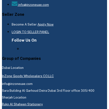
info@inzoneuae.com
Seller Zone
Become A Seller
Apply Now
LOGIN TO SELLER PANEL
Follow Us On
Group of Companies
Dubai Location
InZone Goods Wholesalers CO.LLC
info@inzoneuae.com
Sara Building Al Garhoud Deira Dubai 3rd Floor office 305/400
Sharjah Location
Rukn Al Shaheen Stationery