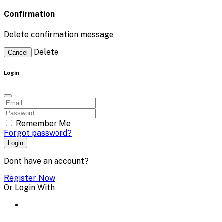
Confirmation
Delete confirmation message
Delete
Cancel
Login
Remember Me
Forgot password?
Login
Dont have an account?
Register Now
Or Login With