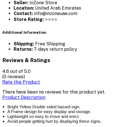
Seller:
InZone Store
Location:
United Arab Emirates
Contact:
info@inzoneuae.com
Store Rating:
⭐⭐⭐⭐
Additional Information
Shipping:
Free Shipping
Returns:
7-days return policy
Reviews & Ratings
4.6
out of 5.0
(0 reviews)
Rate this Product
There have been no reviews for this product yet.
Product Description
Bright Yellow Double sided hazard sign.
A Frame design for easy display and storage.
Lightweight so easy to move and erect.
Avoid people getting hurt by displaying these signs.