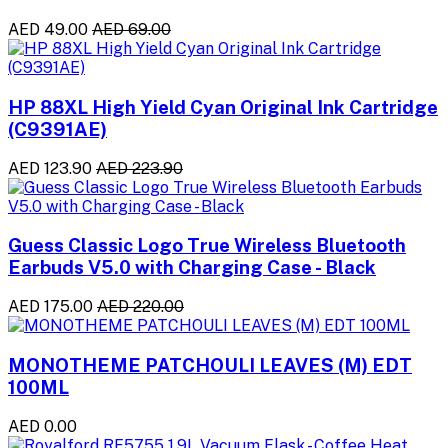
AED 49.00
AED 69.00
HP 88XL High Yield Cyan Original Ink Cartridge
(C9391AE)
AED 123.90
AED 223.90
Guess Classic Logo True Wireless Bluetooth
Earbuds V5.0 with Charging Case - Black
AED 175.00
AED 220.00
MONOTHEME PATCHOULI LEAVES (M) EDT
100ML
AED 0.00