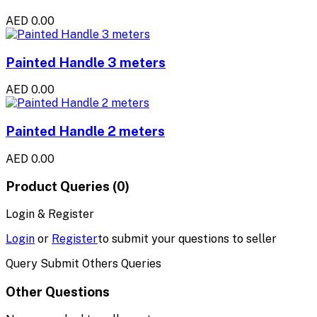
AED 0.00
Painted Handle 3 meters
AED 0.00
Painted Handle 2 meters
AED 0.00
Product Queries (0)
Login & Register
Login
or
Register
to submit your questions to seller
Query Submit Others Queries
Other Questions