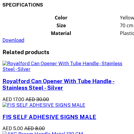
SPECIFICATIONS
Color
Yellow
Size
70 cm
Material
Plasti
Download
Related products
Royalford Can Opener With Tube Handle -
Stainless Steel - Silver
AED 17.00
AED 30.00
FIS SELF ADHESIVE SIGNS MALE
AED 5.00
AED 8.00