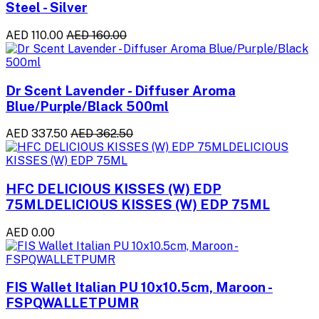
Steel - Silver
AED 110.00
AED 160.00
Dr Scent Lavender - Diffuser Aroma
Blue/Purple/Black 500ml
AED 337.50
AED 362.50
HFC DELICIOUS KISSES (W) EDP
75MLDELICIOUS KISSES (W) EDP 75ML
AED 0.00
FIS Wallet Italian PU 10x10.5cm, Maroon -
FSPQWALLETPUMR