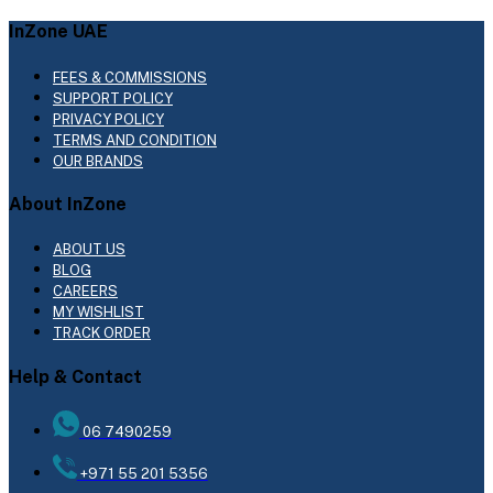
InZone UAE
FEES & COMMISSIONS
SUPPORT POLICY
PRIVACY POLICY
TERMS AND CONDITION
OUR BRANDS
About InZone
ABOUT US
BLOG
CAREERS
MY WISHLIST
TRACK ORDER
Help & Contact
06 7490259
+971 55 201 5356