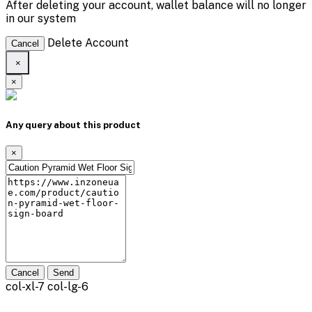
After deleting your account, wallet balance will no longer
in our system
Delete Account
Cancel
×
×
Any query about this product
×
Cancel
Send
col-xl-7 col-lg-6