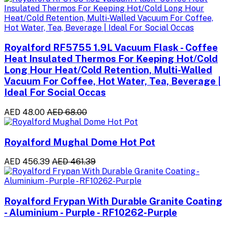
Royalford RF5755 1.9L Vacuum Flask - Coffee
Heat Insulated Thermos For Keeping Hot/Cold
Long Hour Heat/Cold Retention, Multi-Walled
Vacuum For Coffee, Hot Water, Tea, Beverage |
Ideal For Social Occas
AED 48.00
AED 68.00
Royalford Mughal Dome Hot Pot
AED 456.39
AED 461.39
Royalford Frypan With Durable Granite Coating
- Aluminium - Purple - RF10262-Purple