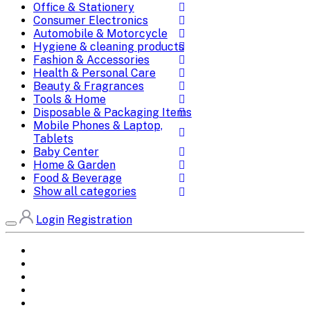
Office & Stationery
Consumer Electronics
Automobile & Motorcycle
Hygiene & cleaning products
Fashion & Accessories
Health & Personal Care
Beauty & Fragrances
Tools & Home
Disposable & Packaging Items
Mobile Phones & Laptop,
Tablets
Baby Center
Home & Garden
Food & Beverage
Show all categories
Login
Registration
Home
All Brands
Categories
DEALS
SHOP WHOLESALE