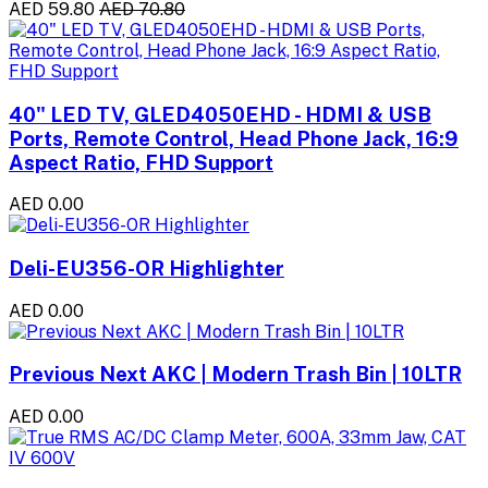
AED 59.80
AED 70.80
40" LED TV, GLED4050EHD - HDMI & USB
Ports, Remote Control, Head Phone Jack, 16:9
Aspect Ratio, FHD Support
AED 0.00
Deli-EU356-OR Highlighter
AED 0.00
Previous Next AKC | Modern Trash Bin | 10LTR
AED 0.00