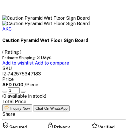
AKC
Caution Pyramid Wet Floor Sign Board
( Rating )
3 Days
Estimate Shipping:
Add to wishlist
Add to compare
SKU
IZ-742575347183
Price
AED 0.00
/Piece
(
0
available in stock)
Total Price
Inquiry Now
Chat On WhatsApp
Share
Secured
Privacy
Verified