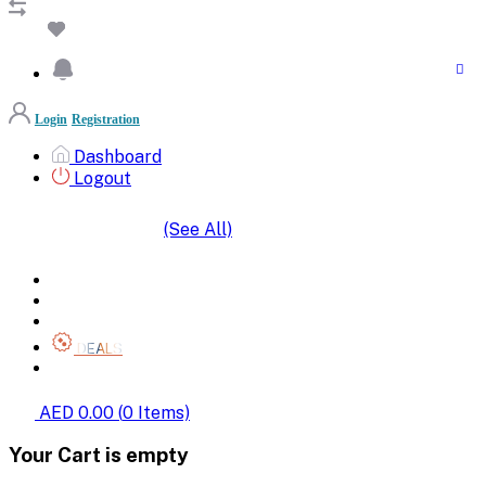
Login
Registration
Dashboard
Logout
(See All)
SHOP BY CATEGORIES
HOME
ALL BRANDS
CATEGORIES
DEALS
SHOP WHOLESALE
AED 0.00
(
0
Items)
Your Cart is empty