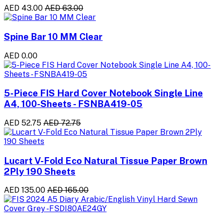
AED 43.00
AED 63.00
Spine Bar 10 MM Clear
AED 0.00
5-Piece FIS Hard Cover Notebook Single Line
A4, 100-Sheets - FSNBA419-05
AED 52.75
AED 72.75
Lucart V-Fold Eco Natural Tissue Paper Brown
2Ply 190 Sheets
AED 135.00
AED 165.00