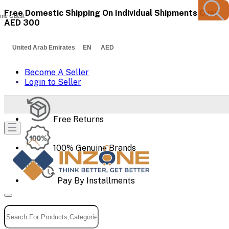
Free Domestic Shipping On Individual Shipments Over
me Guest
AED 300
United Arab Emirates EN AED
Become A Seller
Login to Seller
Free Returns
100% Genuine Brands
Pay By Installments