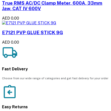
True RMS AC/DC Clamp Meter, 600A, 33mm
Jaw, CAT IV 600V
AED 0.00
E7121 PVP GLUE STICK 9G
AED 0.00
Fast Delivery
Choose from our wide range of categories and get fast delivery for your order
Easy Returns