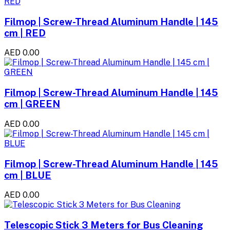
Filmop | Screw-Thread Aluminum Handle | 145
cm | RED
AED 0.00
Filmop | Screw-Thread Aluminum Handle | 145
cm | GREEN
AED 0.00
Filmop | Screw-Thread Aluminum Handle | 145
cm | BLUE
AED 0.00
Telescopic Stick 3 Meters for Bus Cleaning