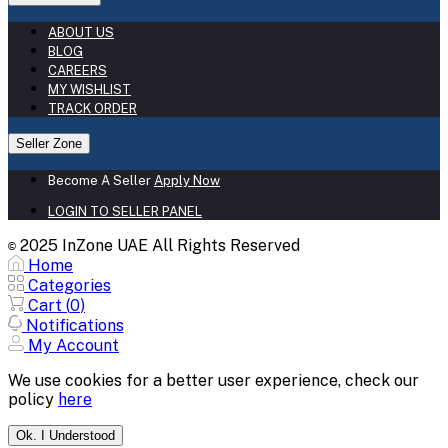
ABOUT US
BLOG
CAREERS
MY WISHLIST
TRACK ORDER
Seller Zone
Become A Seller
Apply Now
LOGIN TO SELLER PANEL
2025 InZone UAE All Rights Reserved
©
Home
Categories
Cart (
0
)
Notifications
My Account
We use cookies for a better user experience, check our
policy
here
Ok. I Understood