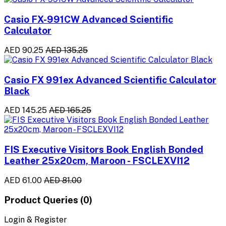
Casio FX-991CW Advanced Scientific
Calculator
AED 90.25
AED 135.25
Casio FX 991ex Advanced Scientific Calculator
Black
AED 145.25
AED 165.25
FIS Executive Visitors Book English Bonded
Leather 25x20cm, Maroon - FSCLEXVI12
AED 61.00
AED 81.00
Product Queries (0)
Login & Register