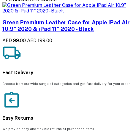
Green Premium Leather Case for Apple iPad Air
10.9" 2020 & iPad 11" 2020 - Black
AED 99.00
AED 199.00
Fast Delivery
Choose from our wide range of categories and get fast delivery for your order
Easy Returns
We provide easy and flexible returns of purchased items