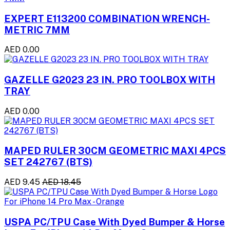
EXPERT E113200 COMBINATION WRENCH-
METRIC 7MM
AED 0.00
GAZELLE G2023 23 IN. PRO TOOLBOX WITH
TRAY
AED 0.00
MAPED RULER 30CM GEOMETRIC MAXI 4PCS
SET 242767 (BTS)
AED 9.45
AED 18.45
USPA PC/TPU Case With Dyed Bumper & Horse