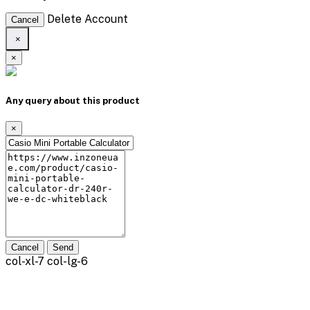
Delete Account
Cancel
×
×
Any query about this product
×
Cancel
Send
col-xl-7 col-lg-6