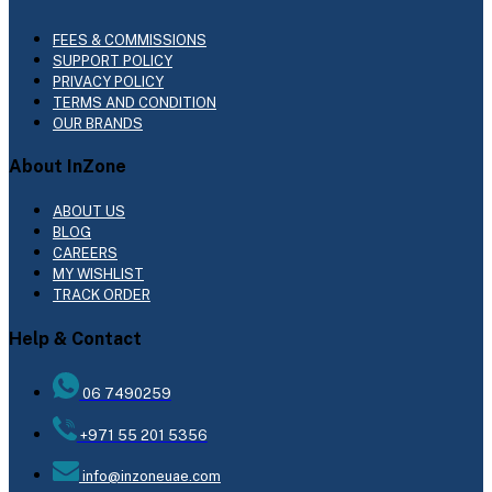
FEES & COMMISSIONS
SUPPORT POLICY
PRIVACY POLICY
TERMS AND CONDITION
OUR BRANDS
About InZone
ABOUT US
BLOG
CAREERS
MY WISHLIST
TRACK ORDER
Help & Contact
06 7490259
+971 55 201 5356
info@inzoneuae.com