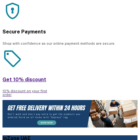
Secure Payments
Shop with confidence as our online payment methods are secure.
Get 10% discount
10% discount on your first
order
InZone UAE