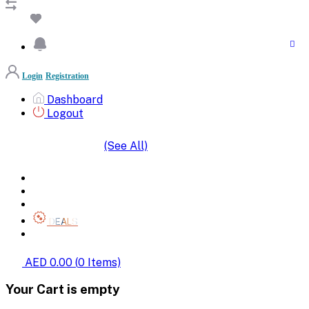
Login
Registration
Dashboard
Logout
(See All)
SHOP BY CATEGORIES
HOME
ALL BRANDS
CATEGORIES
DEALS
SHOP WHOLESALE
AED 0.00
(
0
Items)
Your Cart is empty