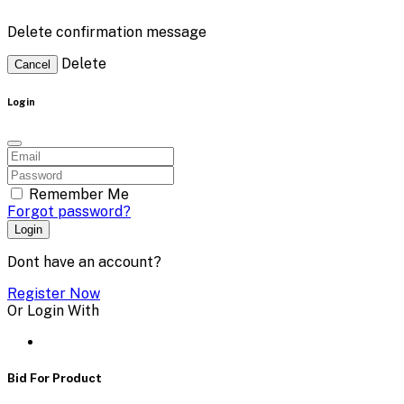
Delete confirmation message
Delete
Cancel
Login
Remember Me
Forgot password?
Login
Dont have an account?
Register Now
Or Login With
Bid For Product