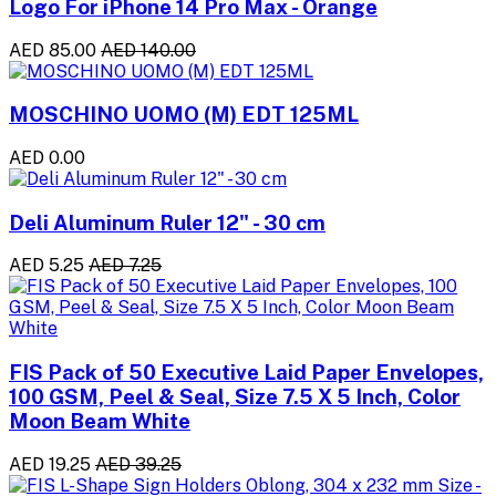
Logo For iPhone 14 Pro Max - Orange
AED 85.00
AED 140.00
MOSCHINO UOMO (M) EDT 125ML
AED 0.00
Deli Aluminum Ruler 12" - 30 cm
AED 5.25
AED 7.25
FIS Pack of 50 Executive Laid Paper Envelopes,
100 GSM, Peel & Seal, Size 7.5 X 5 Inch, Color
Moon Beam White
AED 19.25
AED 39.25