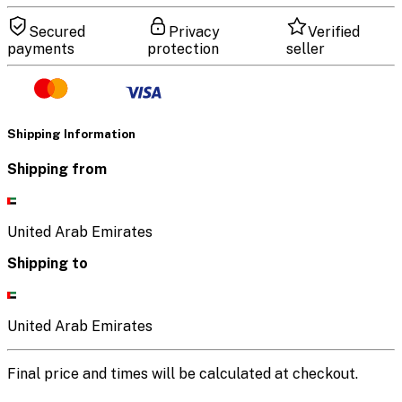
Secured
Privacy
Verified
payments
protection
seller
Shipping Information
Shipping from
United Arab Emirates
Shipping to
United Arab Emirates
Final price and times will be calculated at checkout.