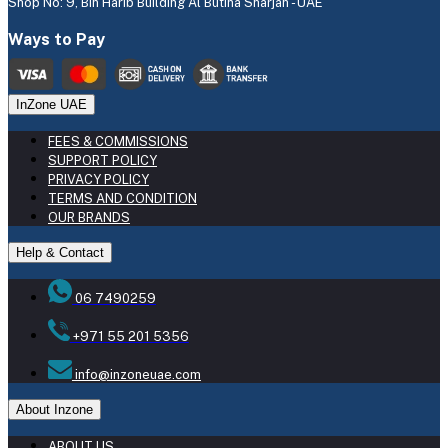
Shop No: 9, Bin Harib Building Al Butina Sharjah - UAE
Ways to Pay
InZone UAE
FEES & COMMISSIONS
SUPPORT POLICY
PRIVACY POLICY
TERMS AND CONDITION
OUR BRANDS
Help & Contact
06 7490259
+971 55 201 5356
info@inzoneuae.com
About Inzone
ABOUT US