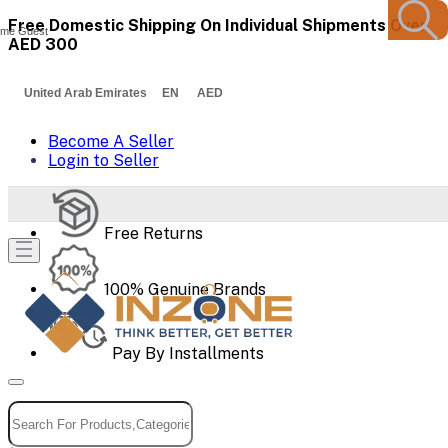
Free Domestic Shipping On Individual Shipments Over
me Guest
AED 300
United Arab Emirates EN AED
Become A Seller
Login to Seller
Free Returns
100% Genuine Brands
Pay By Installments