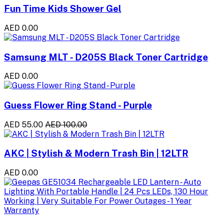
Fun Time Kids Shower Gel
AED 0.00
Samsung MLT - D205S Black Toner Cartridge
AED 0.00
Guess Flower Ring Stand - Purple
AED 55.00
AED 100.00
AKC | Stylish & Modern Trash Bin | 12LTR
AED 0.00