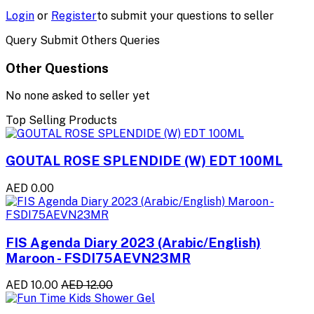
Login
or
Register
to submit your questions to seller
Query Submit Others Queries
Other Questions
No none asked to seller yet
Top Selling Products
GOUTAL ROSE SPLENDIDE (W) EDT 100ML
AED 0.00
FIS Agenda Diary 2023 (Arabic/English)
Maroon - FSDI75AEVN23MR
AED 10.00
AED 12.00