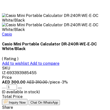
Casio
Casio Mini Portable Calculator DR-240R-WE-E-DC
White/Black
( Rating )
Add to wishlist
Add to compare
SKU
IZ-693393985455
Price
AED 300.00
AED 310.00
/piece
-3%
(
0
available in stock)
Total Price
Inquiry Now
Chat On WhatsApp
Share