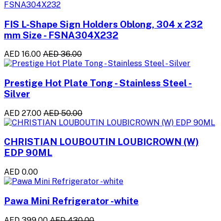
FIS L-Shape Sign Holders Oblong, 304 x 232
mm Size - FSNA304X232
AED 16.00
AED 36.00
Prestige Hot Plate Tong - Stainless Steel -
Silver
AED 27.00
AED 50.00
CHRISTIAN LOUBOUTIN LOUBICROWN (W)
EDP 90ML
AED 0.00
Pawa Mini Refrigerator -white
AED 399.00
AED 430.00