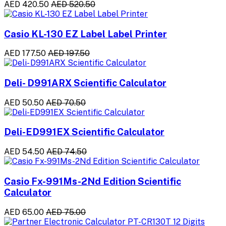
AED 420.50
AED 520.50
Casio KL-130 EZ Label Label Printer
AED 177.50
AED 197.50
Deli- D991ARX Scientific Calculator
AED 50.50
AED 70.50
Deli-ED991EX Scientific Calculator
AED 54.50
AED 74.50
Casio Fx-991Ms-2Nd Edition Scientific
Calculator
AED 65.00
AED 75.00