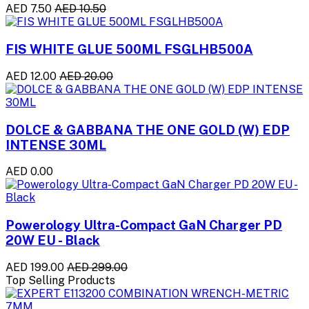
AED 7.50
AED 10.50
FIS WHITE GLUE 500ML FSGLHB500A
AED 12.00
AED 20.00
DOLCE & GABBANA THE ONE GOLD (W) EDP
INTENSE 30ML
AED 0.00
Powerology Ultra-Compact GaN Charger PD
20W EU - Black
AED 199.00
AED 299.00
Top Selling Products