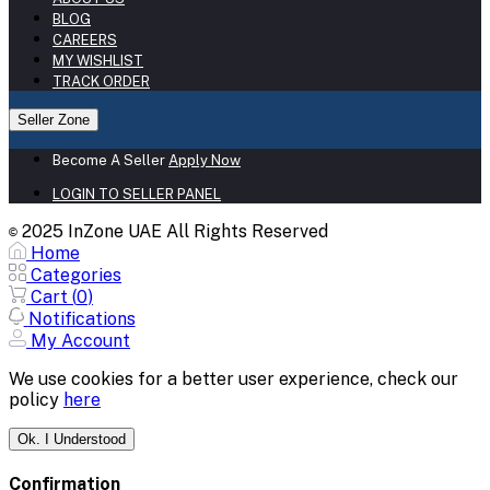
BLOG
CAREERS
MY WISHLIST
TRACK ORDER
Seller Zone
Become A Seller
Apply Now
LOGIN TO SELLER PANEL
2025 InZone UAE All Rights Reserved
©
Home
Categories
Cart (
0
)
Notifications
My Account
We use cookies for a better user experience, check our
policy
here
Ok. I Understood
Confirmation