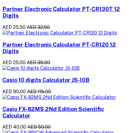
Partner Electronic Calculator PT-CR130T 12
Digits
AED 25.50
AED 32.50
Partner Electronic Calculator PT-CR120 12
Digits
AED 25.00
AED 35.00
Casio 10 digits Calculator JS-10B
AED 90.00
AED 115.00
Casio FX-82MS 2Nd Edition Scientific
Calculator
AED 40.00
AED 50.00