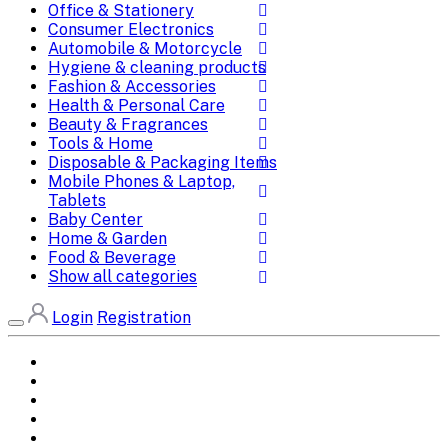
Office & Stationery
Consumer Electronics
Automobile & Motorcycle
Hygiene & cleaning products
Fashion & Accessories
Health & Personal Care
Beauty & Fragrances
Tools & Home
Disposable & Packaging Items
Mobile Phones & Laptop,
Tablets
Baby Center
Home & Garden
Food & Beverage
Show all categories
Login
Registration
Home
All Brands
Categories
DEALS
SHOP WHOLESALE