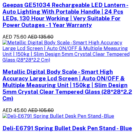
Geepas GE51034 Rechargeable LED Lantern -
Auto Lighting With Portable Handle | 24 Pcs
LEDs, 130 Hour Working | Very Suitable For
Power Outages - 1 Year Warranty
AED 75.60
AED 135.60
Metallic Digital Body Scale - Smart High
Accuracy Large Lcd Screen | Auto ON/OFF &
Multiple Measuring Unit | 150kg | Slim Design
5mm Crystal Clear Tempered Glass (28*28*2.2
Cm)
AED 45.60
AED 105.60
Deli-E6791 Spring Bullet Desk Pen Stand - Blue