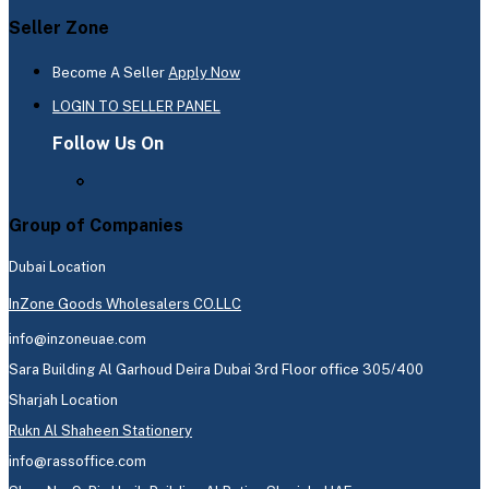
Seller Zone
Become A Seller
Apply Now
LOGIN TO SELLER PANEL
Follow Us On
Group of Companies
Dubai Location
InZone Goods Wholesalers CO.LLC
info@inzoneuae.com
Sara Building Al Garhoud Deira Dubai 3rd Floor office 305/400
Sharjah Location
Rukn Al Shaheen Stationery
info@rassoffice.com