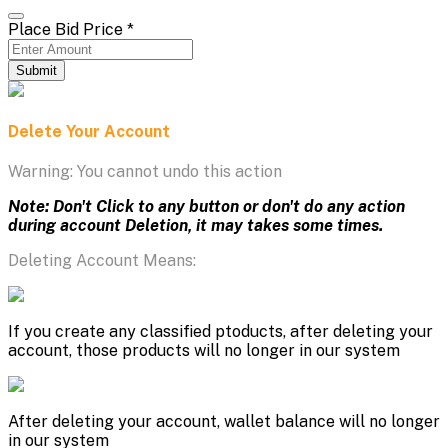
Place Bid Price
*
Submit
Delete Your Account
Warning: You cannot undo this action
Note: Don't Click to any button or don't do any action
during account Deletion, it may takes some times.
Deleting Account Means:
If you create any classified ptoducts, after deleting your
account, those products will no longer in our system
After deleting your account, wallet balance will no longer
in our system