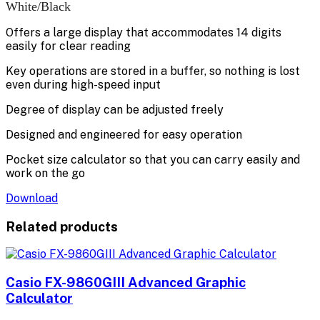
White/Black
Offers a large display that accommodates 14 digits
easily for clear reading
Key operations are stored in a buffer, so nothing is lost
even during high-speed input
Degree of display can be adjusted freely
Designed and engineered for easy operation
Pocket size calculator so that you can carry easily and
work on the go
Download
Related products
Casio FX-9860GIII Advanced Graphic
Calculator