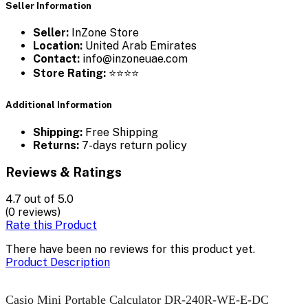
Seller Information
Seller:
InZone Store
Location:
United Arab Emirates
Contact:
info@inzoneuae.com
Store Rating:
⭐⭐⭐⭐
Additional Information
Shipping:
Free Shipping
Returns:
7-days return policy
Reviews & Ratings
4.7
out of 5.0
(0 reviews)
Rate this Product
There have been no reviews for this product yet.
Product Description
Casio Mini Portable Calculator DR-240R-WE-E-DC