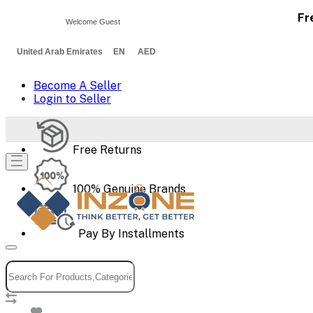
Fr
Welcome Guest
United Arab Emirates EN AED
Become A Seller
Login to Seller
Free Returns
100% Genuine Brands
Pay By Installments