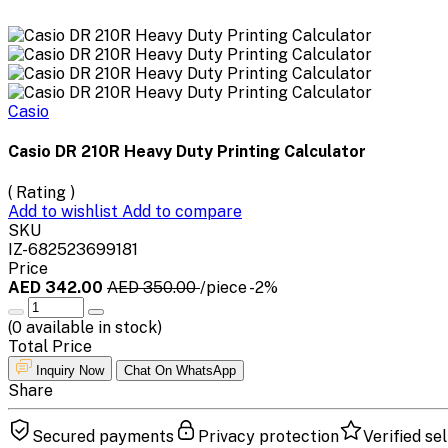
Casio
Casio DR 210R Heavy Duty Printing Calculator
( Rating )
Add to wishlist
Add to compare
SKU
IZ-682523699181
Price
AED 342.00
AED 350.00
/piece
-2%
(
0
available in stock)
Total Price
Inquiry Now
Chat On WhatsApp
Share
Secured payments
Privacy protection
Verified sel