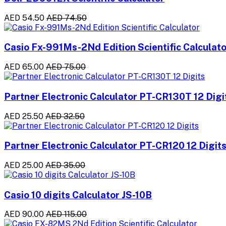
AED 54.50
AED 74.50
Casio Fx-991Ms-2Nd Edition Scientific Calculato
AED 65.00
AED 75.00
Partner Electronic Calculator PT-CR130T 12 Digi
AED 25.50
AED 32.50
Partner Electronic Calculator PT-CR120 12 Digit
AED 25.00
AED 35.00
Casio 10 digits Calculator JS-10B
AED 90.00
AED 115.00