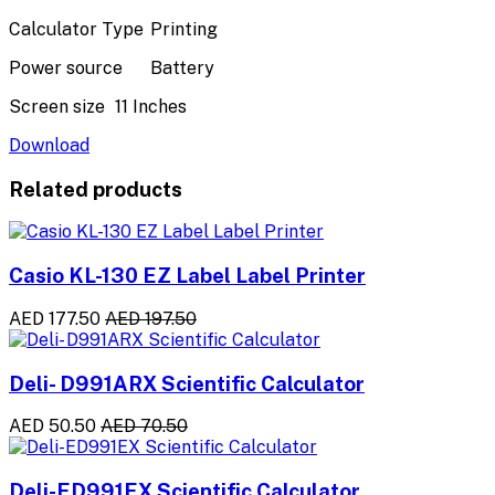
Calculator Type
Printing
Power source
Battery
Screen size
11 Inches
Download
Related products
Casio KL-130 EZ Label Label Printer
AED 177.50
AED 197.50
Deli- D991ARX Scientific Calculator
AED 50.50
AED 70.50
Deli-ED991EX Scientific Calculator