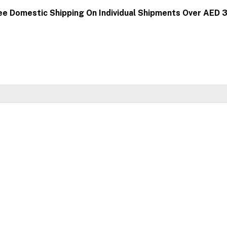
ee Domestic Shipping On Individual Shipments Over AED 