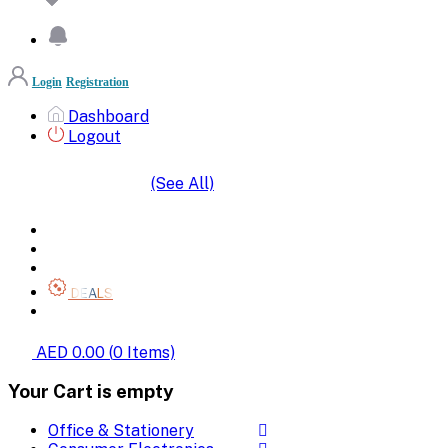
Login
Registration
Dashboard
Logout
(See All)
SHOP BY CATEGORIES
HOME
ALL BRANDS
CATEGORIES
DEALS
SHOP WHOLESALE
AED 0.00
(
0
Items)
Your Cart is empty
Office & Stationery